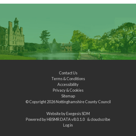
Contact Us
Terms & Conditions
Accessibility
Privacy & Cookies
Sitemap
© Copyright 2026
Nottinghamshire County Council
Website by
Exegesis SDM
Powered by
HBSMR DATA v8.0.1.0
&
cloudscribe
Log in