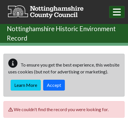
Skip to main content
Nottinghamshire Historic Environment
Record
To ensure you get the best experience, this website
uses cookies (but not for advertising or marketing).
Learn More
Accept
We couldn't find the record you were looking for.