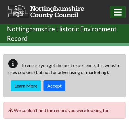
Skip to main content
Nottinghamshire Historic Environment
Record
To ensure you get the best experience, this website
uses cookies (but not for advertising or marketing).
Learn More
Accept
We couldn't find the record you were looking for.