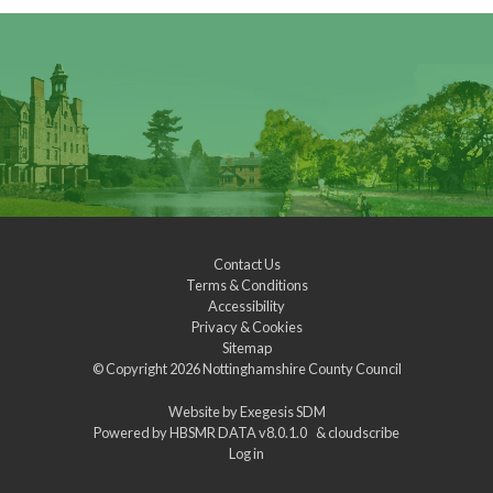
Contact Us
Terms & Conditions
Accessibility
Privacy & Cookies
Sitemap
© Copyright 2026
Nottinghamshire County Council
Website by
Exegesis SDM
Powered by
HBSMR DATA v8.0.1.0
&
cloudscribe
Log in