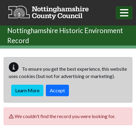
Skip to main content
Nottinghamshire Historic Environment
Record
To ensure you get the best experience, this website
uses cookies (but not for advertising or marketing).
Learn More
Accept
We couldn't find the record you were looking for.