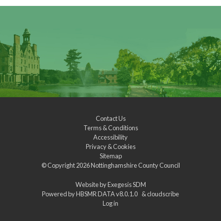
Contact Us
Terms & Conditions
Accessibility
Privacy & Cookies
Sitemap
© Copyright 2026
Nottinghamshire County Council
Website by
Exegesis SDM
Powered by
HBSMR DATA v8.0.1.0
&
cloudscribe
Log in