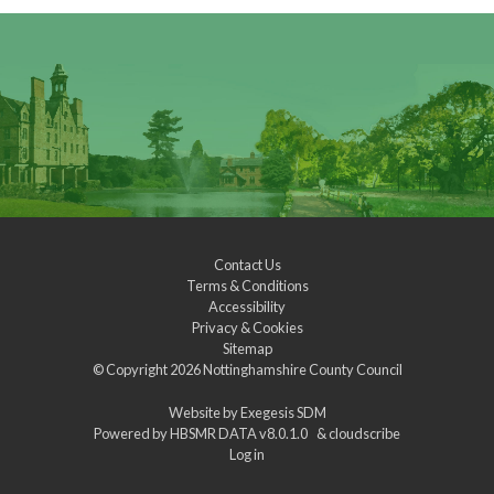
Contact Us
Terms & Conditions
Accessibility
Privacy & Cookies
Sitemap
© Copyright 2026
Nottinghamshire County Council
Website by
Exegesis SDM
Powered by
HBSMR DATA v8.0.1.0
&
cloudscribe
Log in