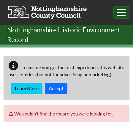
Skip to main content
Nottinghamshire Historic Environment
Record
To ensure you get the best experience, this website
uses cookies (but not for advertising or marketing).
Learn More
Accept
We couldn't find the record you were looking for.