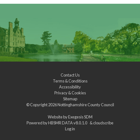
Contact Us
Terms & Conditions
Accessibility
Privacy & Cookies
Sitemap
© Copyright 2026
Nottinghamshire County Council
Website by
Exegesis SDM
Powered by
HBSMR DATA v8.0.1.0
&
cloudscribe
Log in