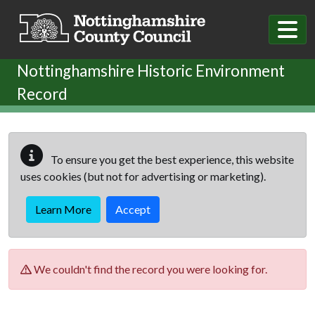
Skip to main content
Nottinghamshire Historic Environment
Record
To ensure you get the best experience, this website
uses cookies (but not for advertising or marketing).
Learn More
Accept
We couldn't find the record you were looking for.