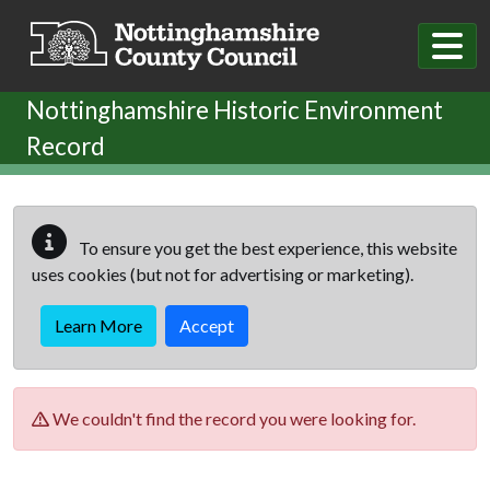
Skip to main content
Nottinghamshire Historic Environment
Record
To ensure you get the best experience, this website
uses cookies (but not for advertising or marketing).
Learn More
Accept
We couldn't find the record you were looking for.