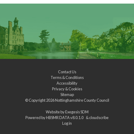
Contact Us
Terms & Conditions
Accessibility
Privacy & Cookies
Sitemap
© Copyright 2026
Nottinghamshire County Council
Website by
Exegesis SDM
Powered by
HBSMR DATA v8.0.1.0
&
cloudscribe
Log in