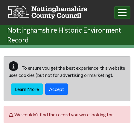
Skip to main content
Nottinghamshire Historic Environment
Record
To ensure you get the best experience, this website
uses cookies (but not for advertising or marketing).
Learn More
Accept
We couldn't find the record you were looking for.