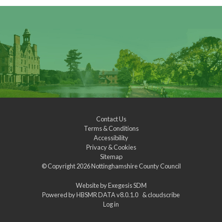
Contact Us
Terms & Conditions
Accessibility
Privacy & Cookies
Sitemap
© Copyright 2026
Nottinghamshire County Council
Website by
Exegesis SDM
Powered by
HBSMR DATA v8.0.1.0
&
cloudscribe
Log in