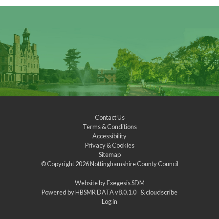
Contact Us
Terms & Conditions
Accessibility
Privacy & Cookies
Sitemap
© Copyright 2026
Nottinghamshire County Council
Website by
Exegesis SDM
Powered by
HBSMR DATA v8.0.1.0
&
cloudscribe
Log in