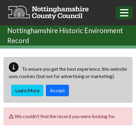
Skip to main content
Nottinghamshire Historic Environment
Record
To ensure you get the best experience, this website
uses cookies (but not for advertising or marketing).
Learn More
Accept
We couldn't find the record you were looking for.