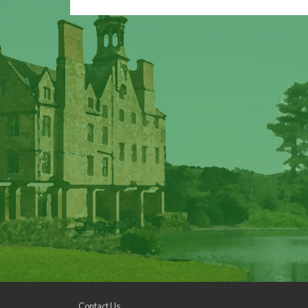
Contact Us