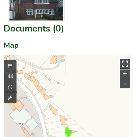
Documents (0)
Map
+
–