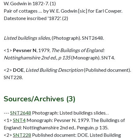
W. Godwin in 1872-7. (1)
Pair of cottages … by W. E. Godwin [sic] for Earl Cowper.
Datestone inscribed '1872'. (2)
Listed buildings slides,
(Photograph). SNT2648.
<1>
Pevsner N
,
1979,
The Buildings of England:
Nottinghamshire 2nd ed., p 135
(Monograph). SNT4.
<2>
DOE
,
Listed Building Description
(Published document).
SNT228.
Sources/Archives (3)
---
SNT2648
Photograph: Listed buildings slides. .
<1>
SNT4
Monograph: Pevsner N. 1979. The Buildings of
England: Nottinghamshire 2nd ed.. Penguin. p 135.
<2>
SNT228
Published document: DOE. Listed Building