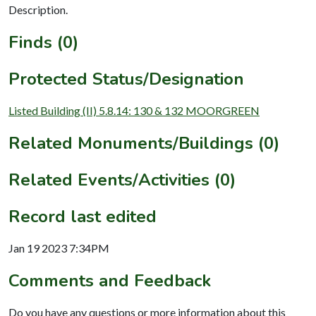
Description.
Finds (0)
Protected Status/Designation
Listed Building (II) 5.8.14: 130 & 132 MOORGREEN
Related Monuments/Buildings (0)
Related Events/Activities (0)
Record last edited
Jan 19 2023 7:34PM
Comments and Feedback
Do you have any questions or more information about this