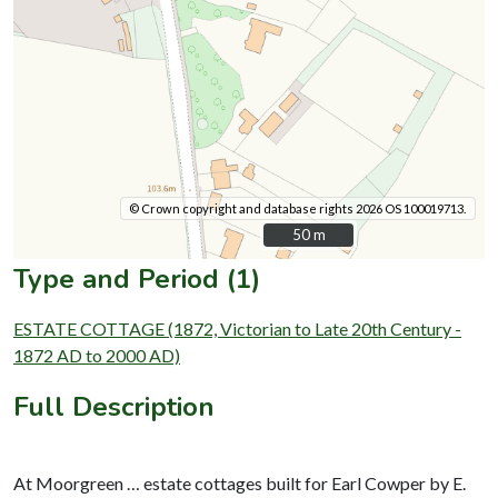
© Crown copyright and database rights 2026 OS 100019713.
50 m
50 m
Type and Period (1)
ESTATE COTTAGE (1872, Victorian to Late 20th Century -
1872 AD to 2000 AD)
Full Description
At Moorgreen … estate cottages built for Earl Cowper by E.