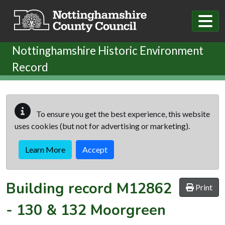
Skip to main content
Nottinghamshire Historic Environment
Record
To ensure you get the best experience, this website
uses cookies (but not for advertising or marketing).
Learn More
Accept
Building record
M12862
Print
-
130 & 132 Moorgreen