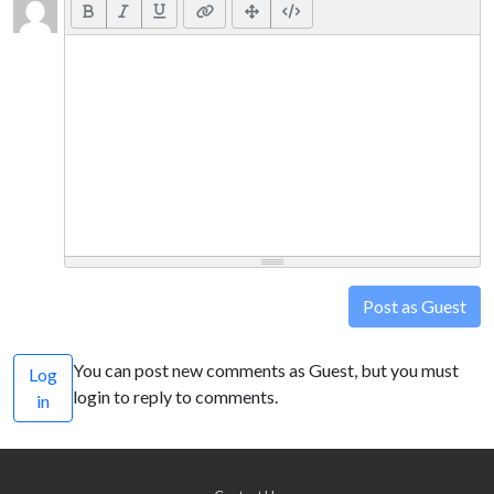
Post as Guest
You can post new comments as Guest, but you must
Log
login to reply to comments.
in