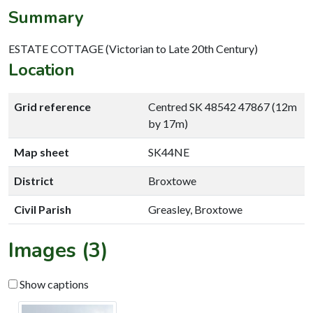
Summary
ESTATE COTTAGE (Victorian to Late 20th Century)
Location
Grid reference
Centred SK 48542 47867 (12m
by 17m)
Map sheet
SK44NE
District
Broxtowe
Civil Parish
Greasley, Broxtowe
Images (3)
Show captions