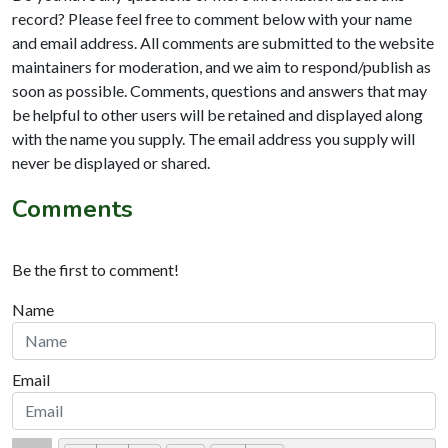
record? Please feel free to comment below with your name
and email address. All comments are submitted to the website
maintainers for moderation, and we aim to respond/publish as
soon as possible. Comments, questions and answers that may
be helpful to other users will be retained and displayed along
with the name you supply. The email address you supply will
never be displayed or shared.
Comments
Be the first to comment!
Name
Email