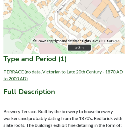
© Crown copyright and database rights 2026 OS 100019713.
50 m
50 m
Type and Period (1)
TERRACE (no data, Victorian to Late 20th Century - 1870 AD
to 2000 AD)
Full Description
Brewery Terrace. Built by the brewery to house brewery
workers and probably dating from the 1870’s. Red brick with
slate roofs. The buildings exhibit fine detailing in the form of: