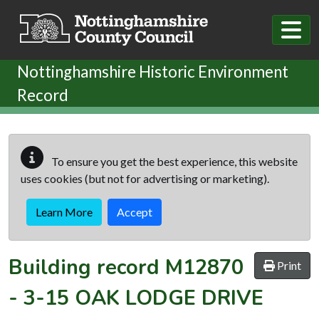
Skip to main content
Nottinghamshire Historic Environment
Record
To ensure you get the best experience, this website
uses cookies (but not for advertising or marketing).
Learn More
Accept
Building record
M12870
Print
-
3-15 OAK LODGE DRIVE