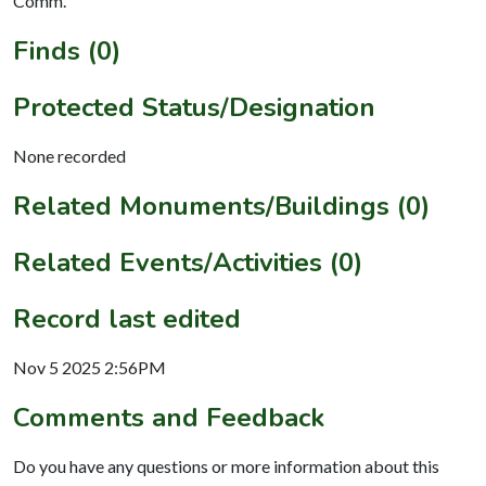
Comm.
Finds (0)
Protected Status/Designation
None recorded
Related Monuments/Buildings (0)
Related Events/Activities (0)
Record last edited
Nov 5 2025 2:56PM
Comments and Feedback
Do you have any questions or more information about this