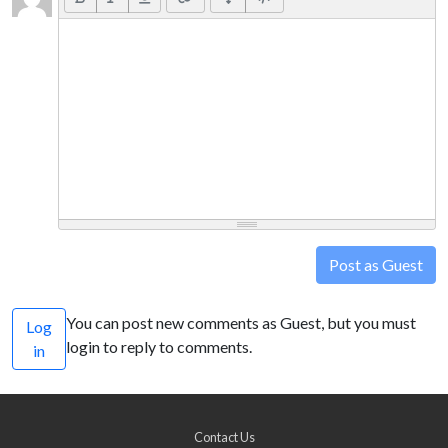
Post as Guest
You can post new comments as Guest, but you must
Log
login to reply to comments.
in
Contact Us