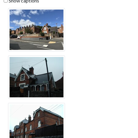
Show captions