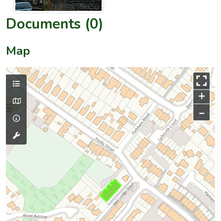
Documents (0)
Map
+
–