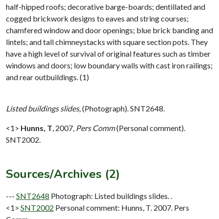
half-hipped roofs; decorative barge-boards; dentillated and
cogged brickwork designs to eaves and string courses;
chamfered window and door openings; blue brick banding and
lintels; and tall chimneystacks with square section pots. They
have a high level of survival of original features such as timber
windows and doors; low boundary walls with cast iron railings;
and rear outbuildings. (1)
Listed buildings slides,
(Photograph). SNT2648.
<1>
Hunns, T
,
2007,
Pers Comm
(Personal comment).
SNT2002.
Sources/Archives (2)
---
SNT2648
Photograph: Listed buildings slides. .
<1>
SNT2002
Personal comment: Hunns, T. 2007. Pers