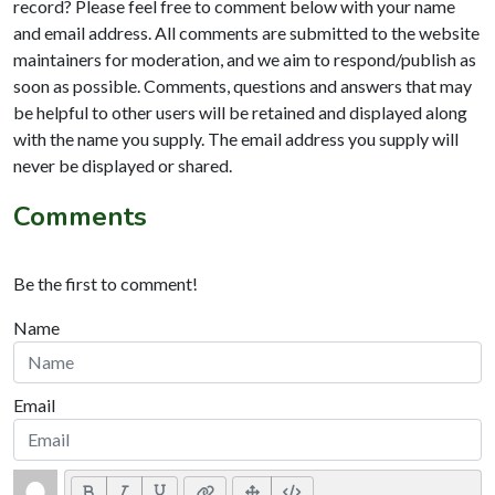
record? Please feel free to comment below with your name
and email address. All comments are submitted to the website
maintainers for moderation, and we aim to respond/publish as
soon as possible. Comments, questions and answers that may
be helpful to other users will be retained and displayed along
with the name you supply. The email address you supply will
never be displayed or shared.
Comments
Be the first to comment!
Name
Email