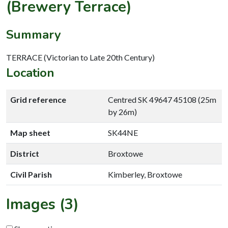
(Brewery Terrace)
Summary
TERRACE (Victorian to Late 20th Century)
Location
Grid reference
Centred SK 49647 45108 (25m
by 26m)
Map sheet
SK44NE
District
Broxtowe
Civil Parish
Kimberley, Broxtowe
Images (3)