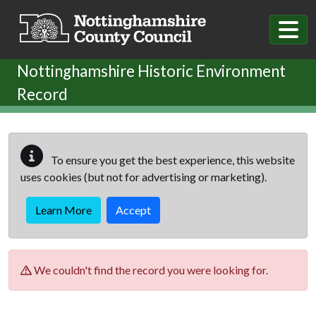
Skip to main content
Nottinghamshire Historic Environment
Record
To ensure you get the best experience, this website
uses cookies (but not for advertising or marketing).
Learn More
Accept
We couldn't find the record you were looking for.