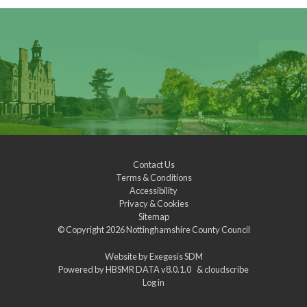
Contact Us
Terms & Conditions
Accessibility
Privacy & Cookies
Sitemap
© Copyright 2026
Nottinghamshire County Council
Website by
Exegesis SDM
Powered by
HBSMR DATA v8.0.1.0
&
cloudscribe
Log in