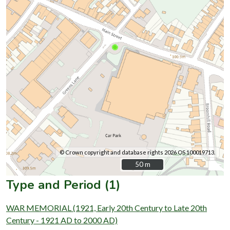
© Crown copyright and database rights 2026 OS 100019713.
50 m
50 m
Type and Period (1)
WAR MEMORIAL (1921, Early 20th Century to Late 20th
Century - 1921 AD to 2000 AD)