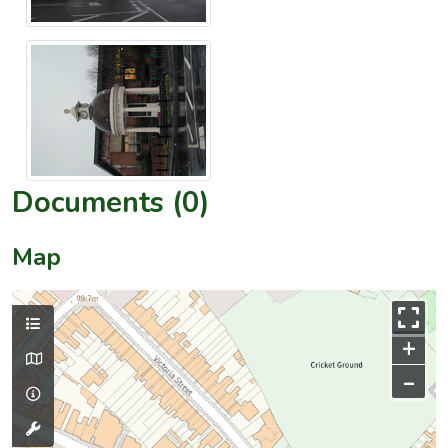
Documents (0)
Map
+
–