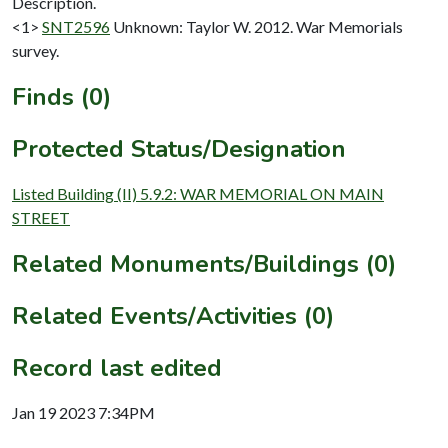
Description.
<1>
SNT2596
Unknown: Taylor W. 2012. War Memorials
survey.
Finds (0)
Protected Status/Designation
Listed Building (II) 5.9.2: WAR MEMORIAL ON MAIN
STREET
Related Monuments/Buildings (0)
Related Events/Activities (0)
Record last edited
Jan 19 2023 7:34PM