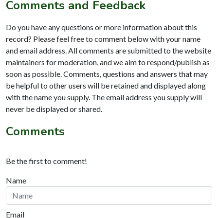
Comments and Feedback
Do you have any questions or more information about this
record? Please feel free to comment below with your name
and email address. All comments are submitted to the website
maintainers for moderation, and we aim to respond/publish as
soon as possible. Comments, questions and answers that may
be helpful to other users will be retained and displayed along
with the name you supply. The email address you supply will
never be displayed or shared.
Comments
Be the first to comment!
Name
Email