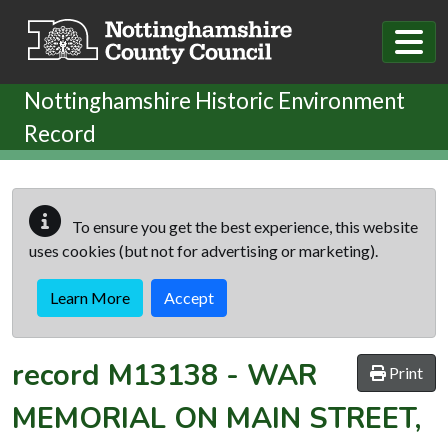
Skip to main content
Nottinghamshire Historic Environment
Record
To ensure you get the best experience, this website
uses cookies (but not for advertising or marketing).
Learn More
Accept
record
M13138
-
WAR
Print
MEMORIAL ON MAIN STREET,