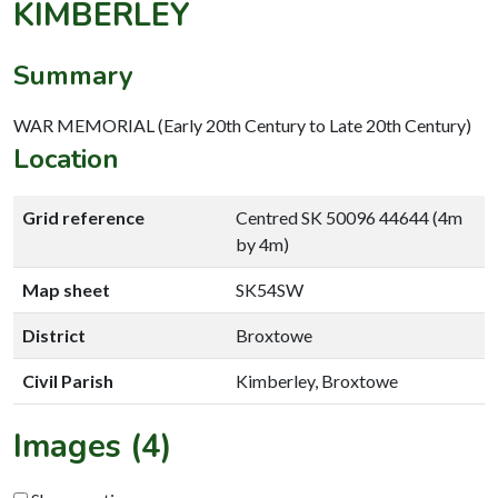
KIMBERLEY
Summary
WAR MEMORIAL (Early 20th Century to Late 20th Century)
Location
Grid reference
Centred SK 50096 44644 (4m
by 4m)
Map sheet
SK54SW
District
Broxtowe
Civil Parish
Kimberley, Broxtowe
Images (4)