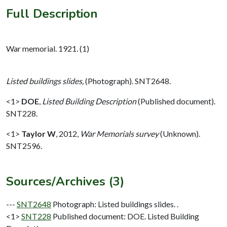
Full Description
War memorial. 1921. (1)
Listed buildings slides,
(Photograph). SNT2648.
<1>
DOE
,
Listed Building Description
(Published document).
SNT228.
<1>
Taylor W
,
2012,
War Memorials survey
(Unknown).
SNT2596.
Sources/Archives (3)
---
SNT2648
Photograph: Listed buildings slides. .
<1>
SNT228
Published document: DOE. Listed Building