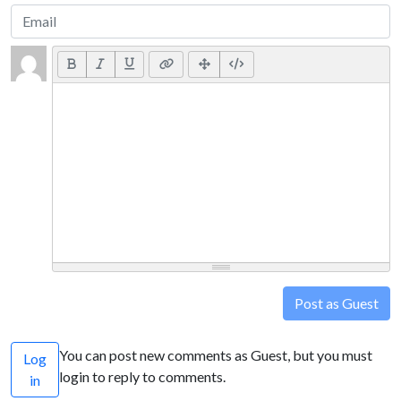
Post as Guest
You can post new comments as Guest, but you must
Log
login to reply to comments.
in