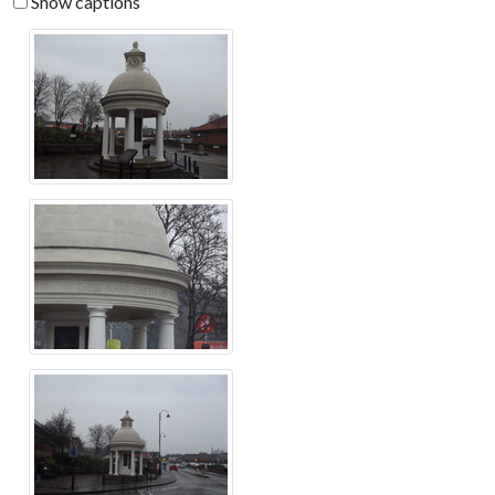
Show captions