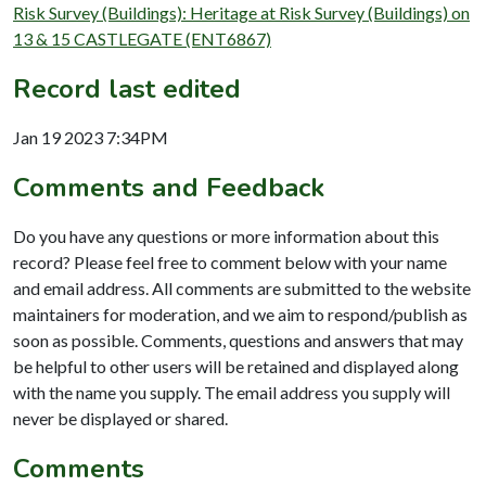
Risk Survey (Buildings): Heritage at Risk Survey (Buildings) on
13 & 15 CASTLEGATE (ENT6867)
Record last edited
Jan 19 2023 7:34PM
Comments and Feedback
Do you have any questions or more information about this
record? Please feel free to comment below with your name
and email address. All comments are submitted to the website
maintainers for moderation, and we aim to respond/publish as
soon as possible. Comments, questions and answers that may
be helpful to other users will be retained and displayed along
with the name you supply. The email address you supply will
never be displayed or shared.
Comments