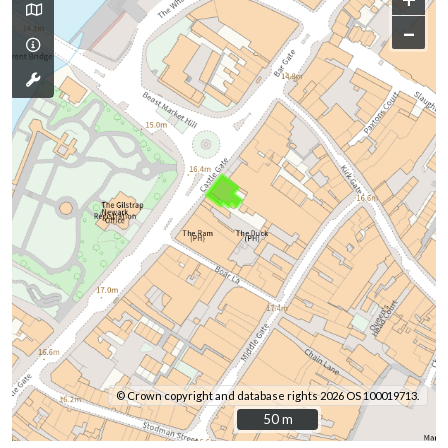
–
© Crown copyright and database rights 2026 OS 100019713.
50 m
50 m