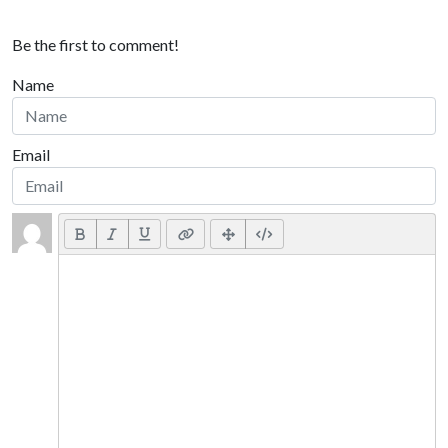
Be the first to comment!
Name
Email