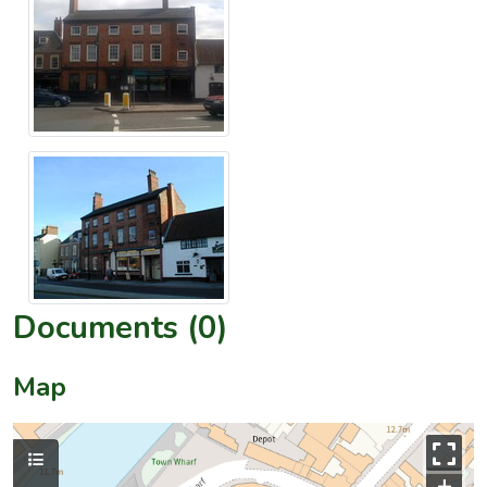
Documents (0)
Map
+