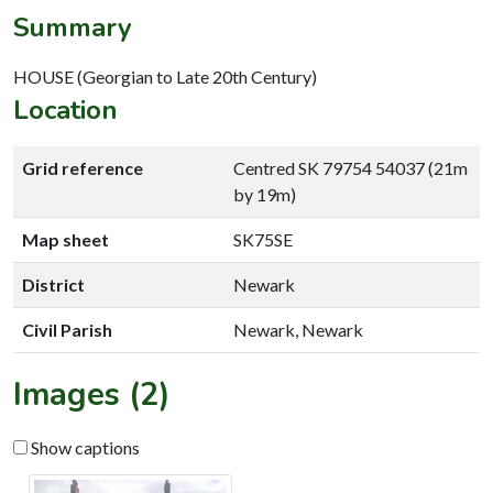
Summary
HOUSE (Georgian to Late 20th Century)
Location
Grid reference
Centred SK 79754 54037 (21m
by 19m)
Map sheet
SK75SE
District
Newark
Civil Parish
Newark, Newark
Images (2)
Show captions