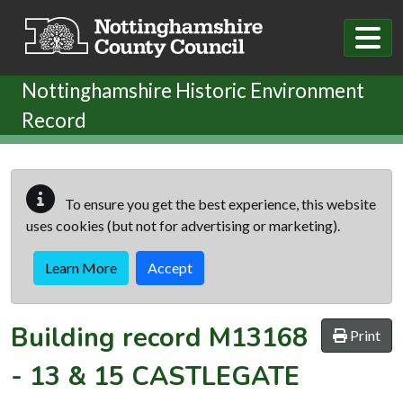
Skip to main content
Nottinghamshire Historic Environment
Record
To ensure you get the best experience, this website
uses cookies (but not for advertising or marketing).
Learn More
Accept
Building record
M13168
Print
-
13 & 15 CASTLEGATE