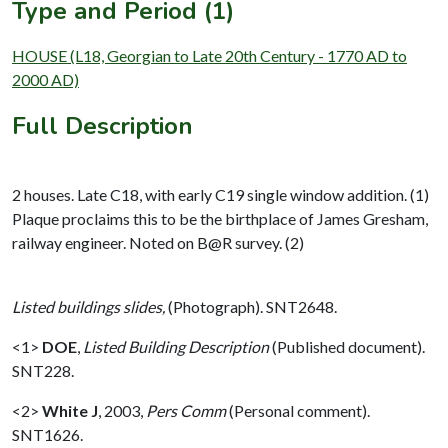
Type and Period (1)
HOUSE (L18, Georgian to Late 20th Century - 1770 AD to
2000 AD)
Full Description
2 houses. Late C18, with early C19 single window addition. (1)
Plaque proclaims this to be the birthplace of James Gresham,
railway engineer. Noted on B@R survey. (2)
Listed buildings slides,
(Photograph). SNT2648.
<1>
DOE
,
Listed Building Description
(Published document).
SNT228.
<2>
White J
,
2003,
Pers Comm
(Personal comment).
SNT1626.