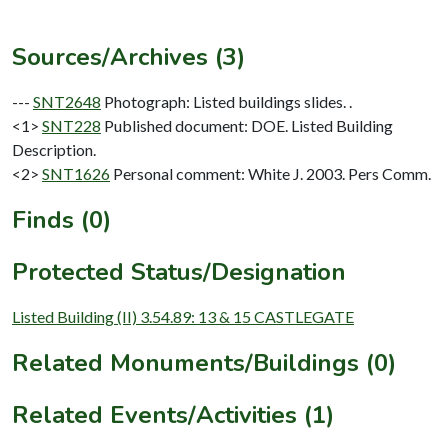
Sources/Archives (3)
---
SNT2648
Photograph: Listed buildings slides. .
<1>
SNT228
Published document: DOE. Listed Building
Description.
<2>
SNT1626
Personal comment: White J. 2003. Pers Comm.
Finds (0)
Protected Status/Designation
Listed Building (II) 3.54.89: 13 & 15 CASTLEGATE
Related Monuments/Buildings (0)
Related Events/Activities (1)