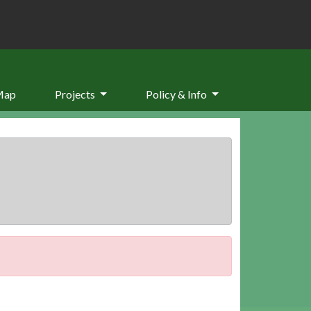
Map
Projects
Policy & Info