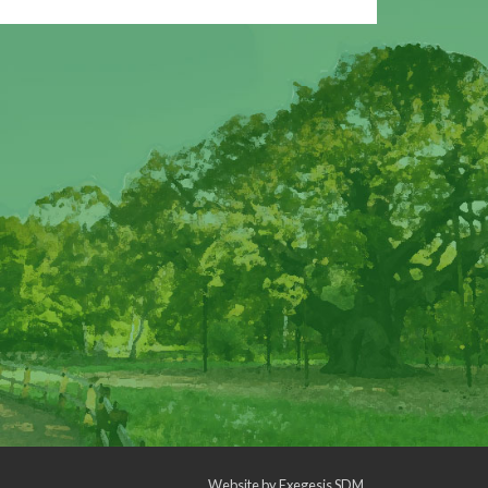
Website by
Exegesis SDM