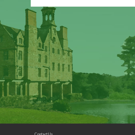
Contact Us