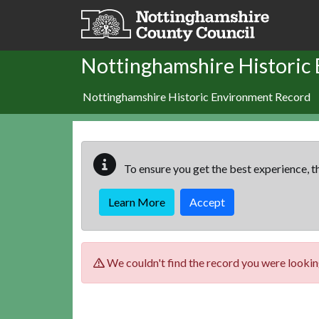
Skip to main content
Nottinghamshire Historic
Nottinghamshire Historic Environment Record
To ensure you get the best experience, th
Learn More
Accept
We couldn't find the record you were looking