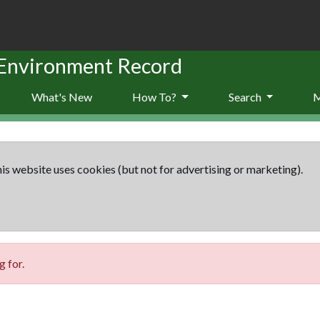
 Environment Record
What's New
How To?
Search
is website uses cookies (but not for advertising or marketing).
 for.