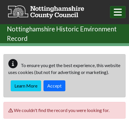
Skip to main content
Nottinghamshire Historic Environment
Record
To ensure you get the best experience, this website
uses cookies (but not for advertising or marketing).
Learn More
Accept
We couldn't find the record you were looking for.