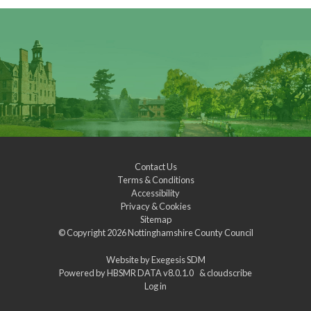
Contact Us
Terms & Conditions
Accessibility
Privacy & Cookies
Sitemap
© Copyright 2026
Nottinghamshire County Council
Website by
Exegesis SDM
Powered by
HBSMR DATA v8.0.1.0
&
cloudscribe
Log in