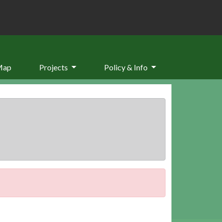
Map
Projects
Policy & Info