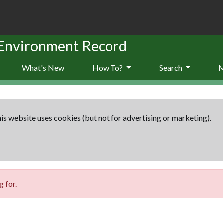
 Environment Record
What's New
How To?
Search
is website uses cookies (but not for advertising or marketing).
 for.