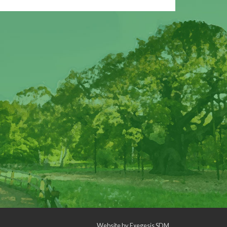
Website by
Exegesis SDM