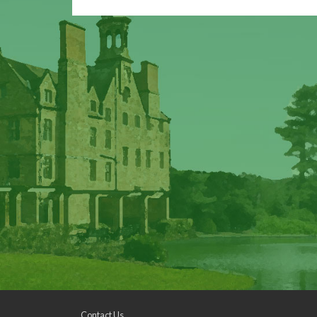
Contact Us