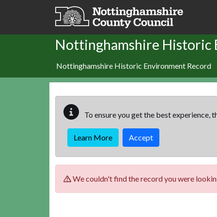
Skip to main content
Nottinghamshire Historic
Nottinghamshire Historic Environment Record
To ensure you get the best experience, th
Learn More
Accept
We couldn't find the record you were looking