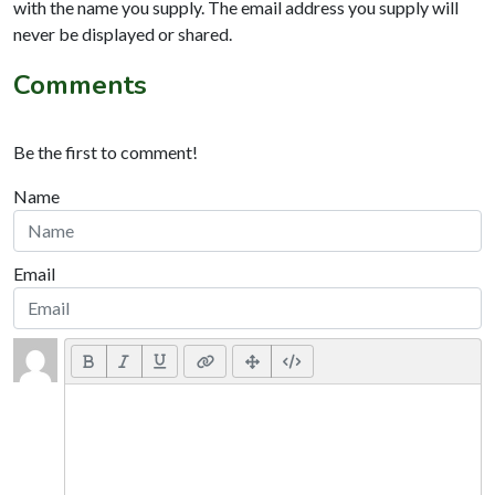
with the name you supply. The email address you supply will
never be displayed or shared.
Comments
Be the first to comment!
Name
Email