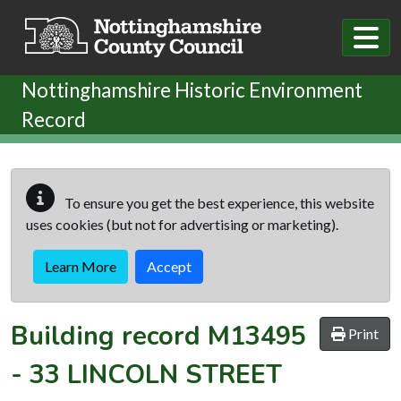
Skip to main content
Nottinghamshire Historic Environment
Record
To ensure you get the best experience, this website
uses cookies (but not for advertising or marketing).
Learn More
Accept
Building record
M13495
Print
-
33 LINCOLN STREET