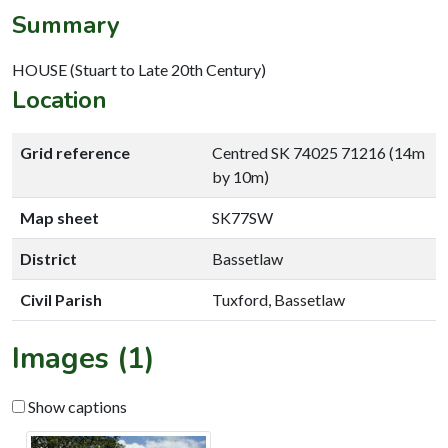
Summary
HOUSE (Stuart to Late 20th Century)
Location
Grid reference
Centred SK 74025 71216 (14m
by 10m)
Map sheet
SK77SW
District
Bassetlaw
Civil Parish
Tuxford, Bassetlaw
Images (1)
Show captions