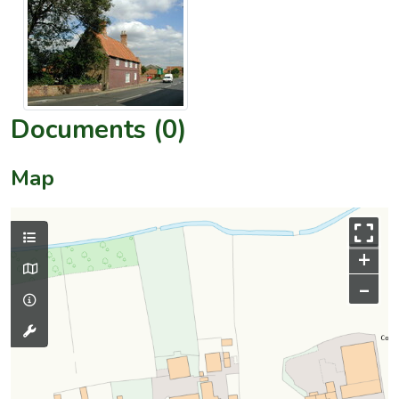
Documents (0)
Map
+
–