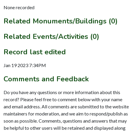
None recorded
Related Monuments/Buildings (0)
Related Events/Activities (0)
Record last edited
Jan 19 2023 7:34PM
Comments and Feedback
Do you have any questions or more information about this
record? Please feel free to comment below with your name
and email address. All comments are submitted to the website
maintainers for moderation, and we aim to respond/publish as
soon as possible. Comments, questions and answers that may
be helpful to other users will be retained and displayed along