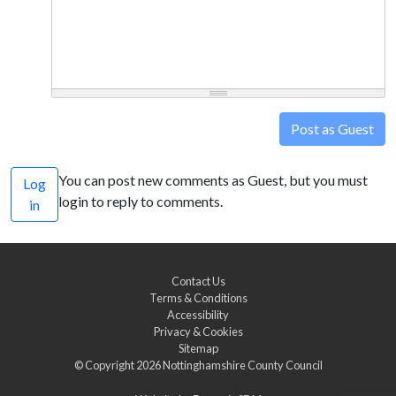
Post as Guest
You can post new comments as Guest, but you must
Log
login to reply to comments.
in
Contact Us
Terms & Conditions
Accessibility
Privacy & Cookies
Sitemap
© Copyright 2026
Nottinghamshire County Council