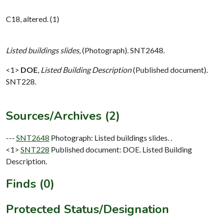
C18, altered. (1)
Listed buildings slides,
(Photograph). SNT2648.
<1>
DOE
,
Listed Building Description
(Published document).
SNT228.
Sources/Archives (2)
---
SNT2648
Photograph: Listed buildings slides. .
<1>
SNT228
Published document: DOE. Listed Building
Description.
Finds (0)
Protected Status/Designation