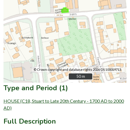
© Crown copyright and database rights 2026 OS 100019713.
50 m
50 m
Type and Period (1)
HOUSE (C18, Stuart to Late 20th Century - 1700 AD to 2000
AD)
Full Description