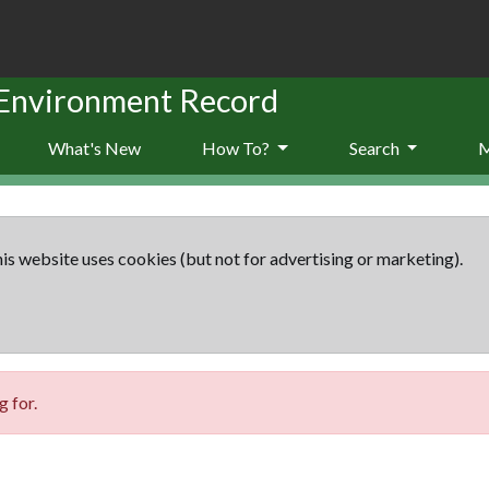
 Environment Record
What's New
How To?
Search
is website uses cookies (but not for advertising or marketing).
 for.