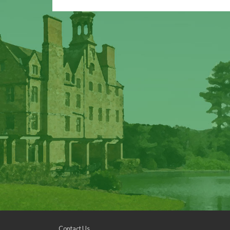
Contact Us