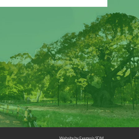
Website by
Exegesis SDM