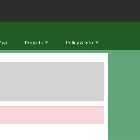
Map
Projects
Policy & Info