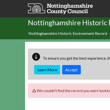
Skip to main content
Nottinghamshire Historic
Nottinghamshire Historic Environment Record
To ensure you get the best experience, th
Learn More
Accept
We couldn't find the record you were looking