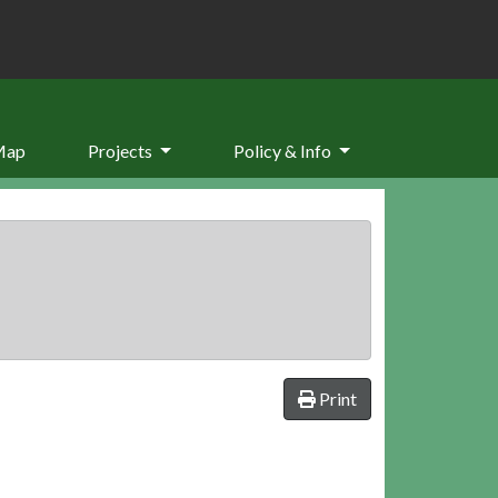
Map
Projects
Policy & Info
Print