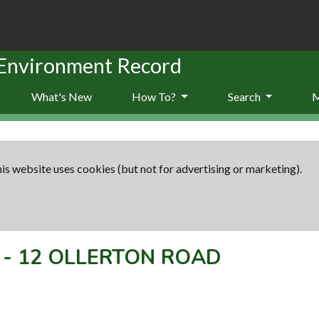
 Environment Record
What's New
How To?
Search
is website uses cookies (but not for advertising or marketing).
-
12 OLLERTON ROAD