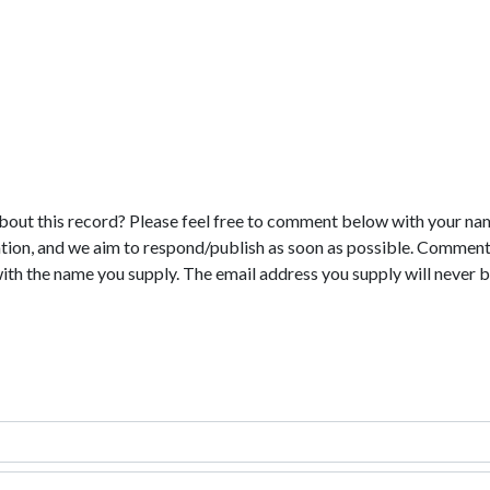
bout this record? Please feel free to comment below with your na
tion, and we aim to respond/publish as soon as possible. Comments
with the name you supply. The email address you supply will never b