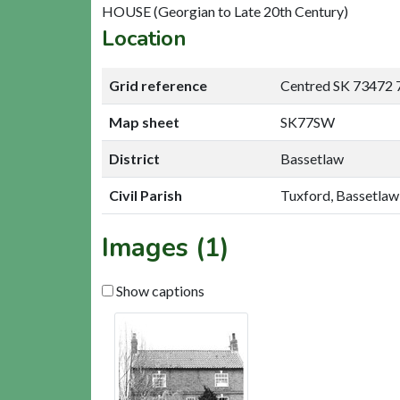
HOUSE (Georgian to Late 20th Century)
Location
Grid reference
Centred SK 73472 
Map sheet
SK77SW
District
Bassetlaw
Civil Parish
Tuxford, Bassetlaw
Images (1)
Show captions