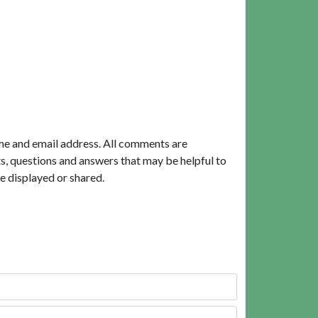
me and email address. All comments are
, questions and answers that may be helpful to
e displayed or shared.