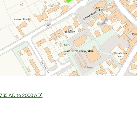
1735 AD to 2000 AD)