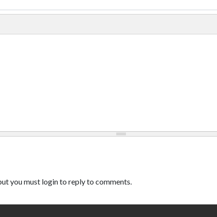
ut you must login to reply to comments.