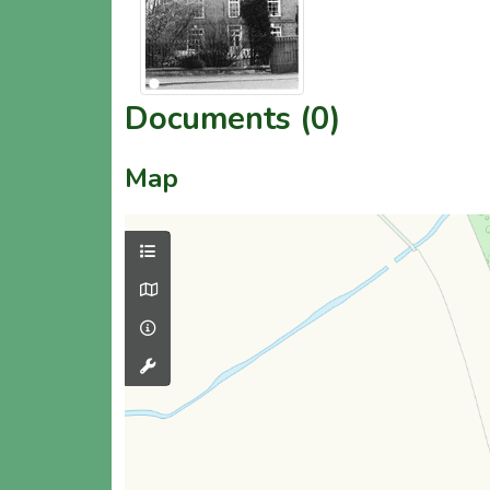
Documents (0)
Map