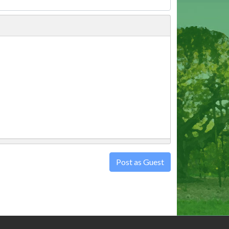
Post as Guest