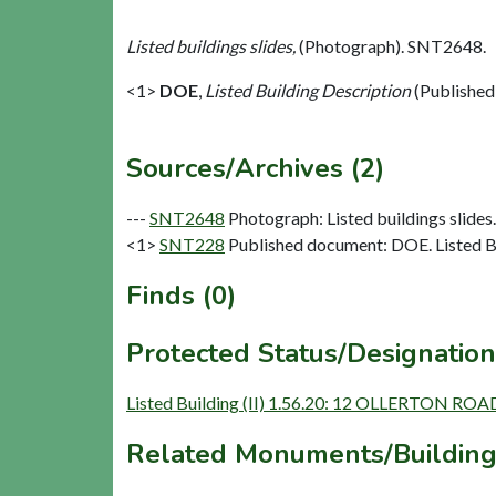
Listed buildings slides,
(Photograph). SNT2648.
<1>
DOE
,
Listed Building Description
(Published
Sources/Archives (2)
---
SNT2648
Photograph: Listed buildings slides. 
<1>
SNT228
Published document: DOE. Listed Bu
Finds (0)
Protected Status/Designation
Listed Building (II) 1.56.20: 12 OLLERTON ROA
Related Monuments/Building