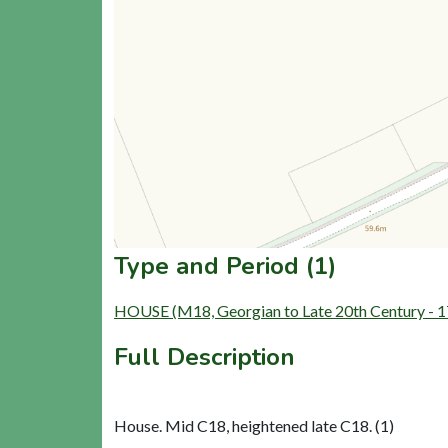
Type and Period (1)
HOUSE (M18, Georgian to Late 20th Century - 
Full Description
House. Mid C18, heightened late C18. (1)