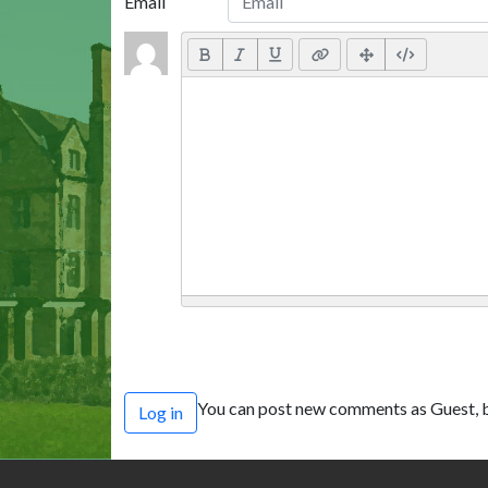
Email
You can post new comments as Guest, b
Log in