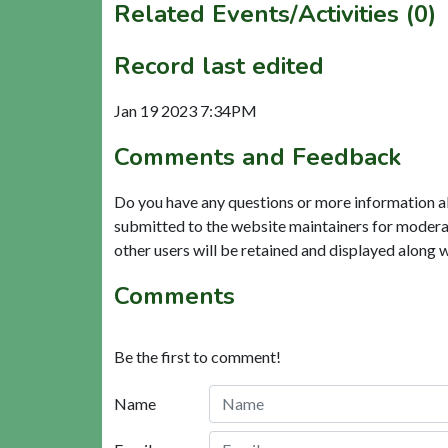
Related Events/Activities (0)
Record last edited
Jan 19 2023 7:34PM
Comments and Feedback
Do you have any questions or more information a
submitted to the website maintainers for modera
other users will be retained and displayed along 
Comments
Be the first to comment!
Name