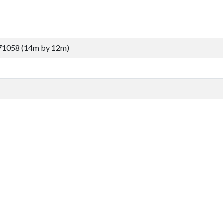
71058 (14m by 12m)