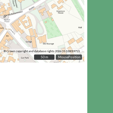
© Crown copyright and database rights 2026 OS 100019713.
50 m
50 m
MousePosition