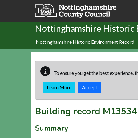
Skip to main content
Nottinghamshire Historic
Nottinghamshire Historic Environment Record
To ensure you get the best experience, th
Learn More
Accept
Building record
M13534
Summary