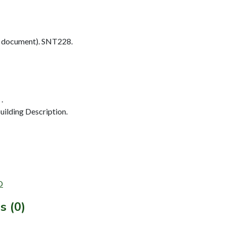
 document). SNT228.
.
ilding Description.
D
s (0)