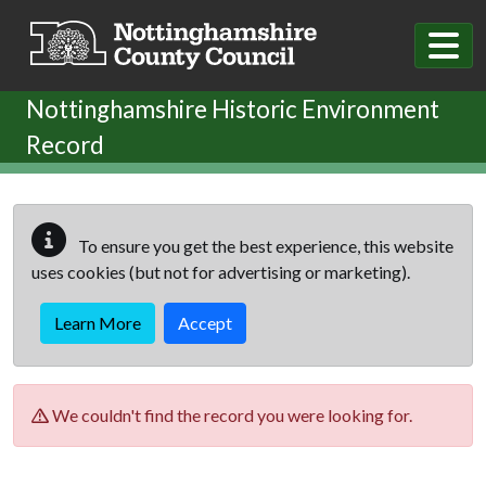
Skip to main content
Nottinghamshire Historic Environment
Record
To ensure you get the best experience, this website
uses cookies (but not for advertising or marketing).
Learn More
Accept
We couldn't find the record you were looking for.