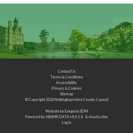
Contact Us
Terms & Conditions
Accessibility
Privacy & Cookies
Sitemap
© Copyright 2026
Nottinghamshire County Council
Website by
Exegesis SDM
Powered by
HBSMR DATA v8.0.1.0
&
cloudscribe
Log in