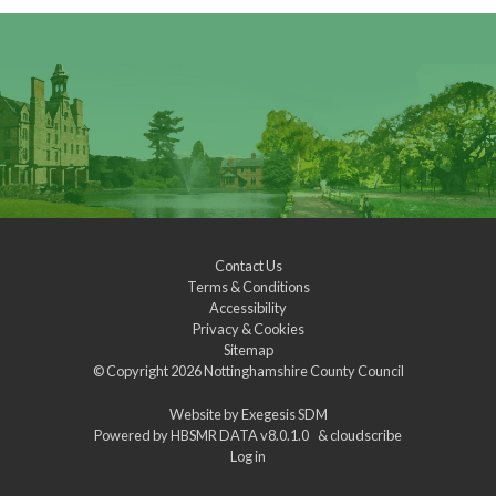
Contact Us
Terms & Conditions
Accessibility
Privacy & Cookies
Sitemap
© Copyright 2026
Nottinghamshire County Council
Website by
Exegesis SDM
Powered by
HBSMR DATA v8.0.1.0
&
cloudscribe
Log in