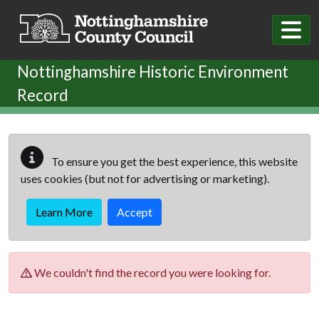
Skip to main content
Nottinghamshire Historic Environment
Record
To ensure you get the best experience, this website
uses cookies (but not for advertising or marketing).
Learn More
Accept
We couldn't find the record you were looking for.