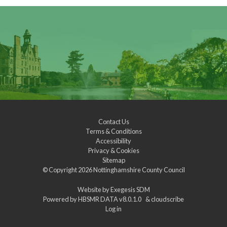
Contact Us
Terms & Conditions
Accessibility
Privacy & Cookies
Sitemap
© Copyright 2026
Nottinghamshire County Council
Website by
Exegesis SDM
Powered by
HBSMR DATA v8.0.1.0
&
cloudscribe
Log in