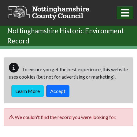
Skip to main content
Nottinghamshire Historic Environment
Record
To ensure you get the best experience, this website
uses cookies (but not for advertising or marketing).
Learn More
Accept
We couldn't find the record you were looking for.