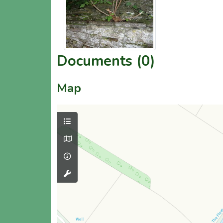
Documents (0)
Map