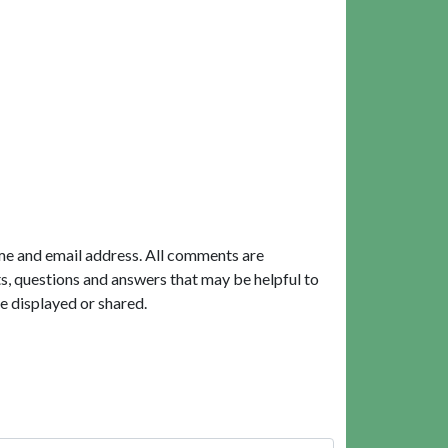
me and email address. All comments are
, questions and answers that may be helpful to
e displayed or shared.