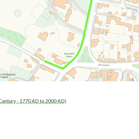
entury - 1770 AD to 2000 AD)