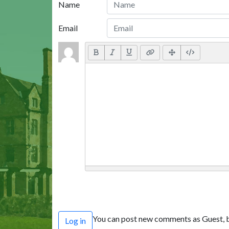
Name
Email
You can post new comments as Guest, b
Log in