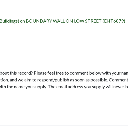
urvey (Buildings) on BOUNDARY WALL ON LOW STREET (ENT6879)
bout this record? Please feel free to comment below with your na
tion, and we aim to respond/publish as soon as possible. Comments
with the name you supply. The email address you supply will never b