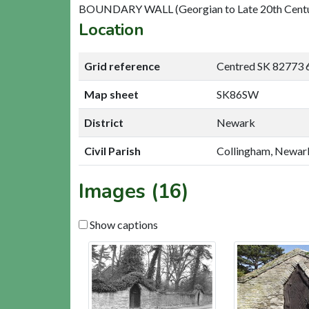
BOUNDARY WALL (Georgian to Late 20th Cent
Location
Grid reference
Centred SK 82773 
Map sheet
SK86SW
District
Newark
Civil Parish
Collingham, Newar
Images (16)
Show captions