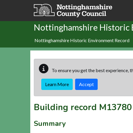
Skip to main content
Nottinghamshire Historic
Nottinghamshire Historic Environment Record
To ensure you get the best experience, th
Learn More
Accept
Building record
M13780
Summary