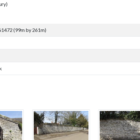
ury)
61472 (99m by 261m)
k