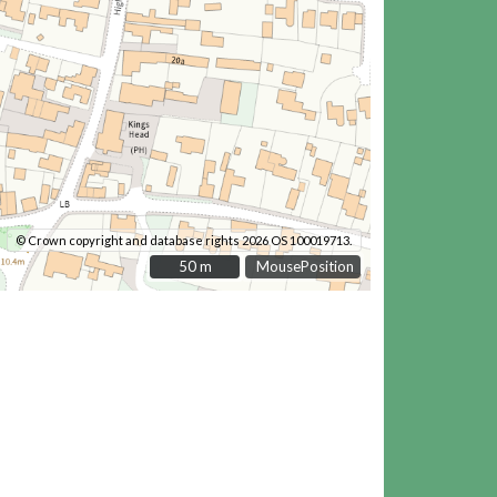
© Crown copyright and database rights 2026 OS 100019713.
50 m
50 m
MousePosition