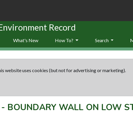
 Environment Record
What's New
How To?
Search
is website uses cookies (but not for advertising or marketing).
-
BOUNDARY WALL ON LOW S