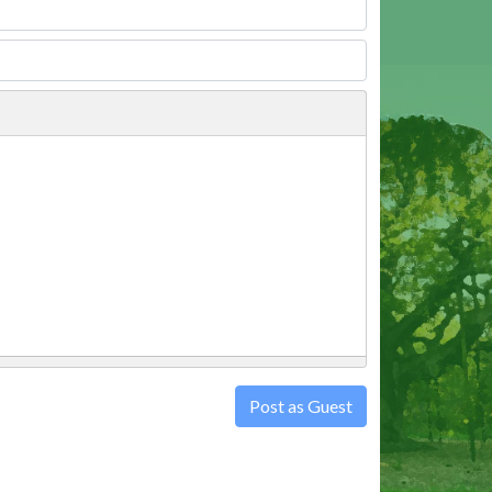
Post as Guest