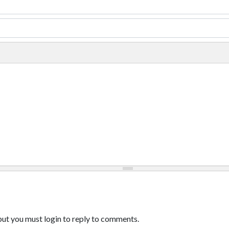
ut you must login to reply to comments.