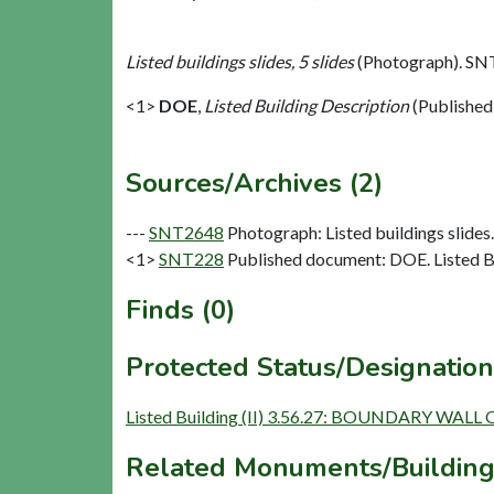
Listed buildings slides, 5 slides
(Photograph). SN
<1>
DOE
,
Listed Building Description
(Published
Sources/Archives (2)
---
SNT2648
Photograph: Listed buildings slides. 
<1>
SNT228
Published document: DOE. Listed Bu
Finds (0)
Protected Status/Designation
Listed Building (II) 3.56.27: BOUNDARY WAL
Related Monuments/Building