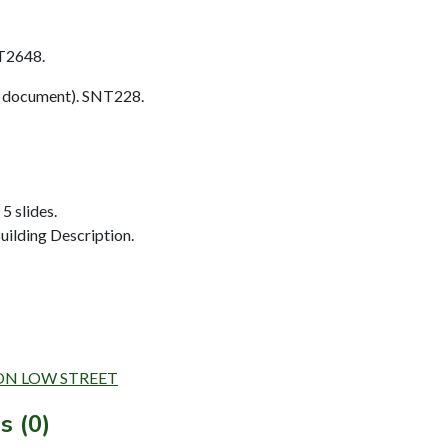
T2648.
 document). SNT228.
5 slides.
ilding Description.
L ON LOW STREET
s (0)