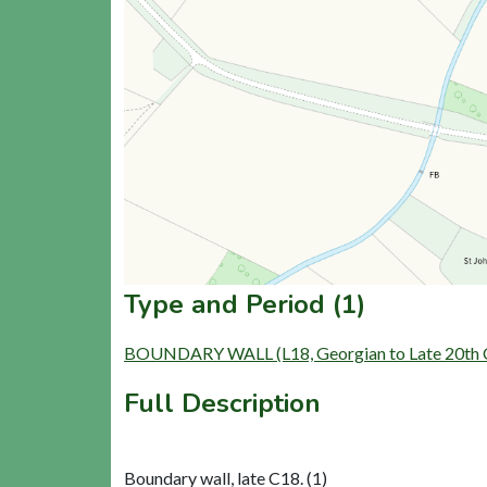
Type and Period (1)
BOUNDARY WALL (L18, Georgian to Late 20th C
Full Description
Boundary wall, late C18. (1)