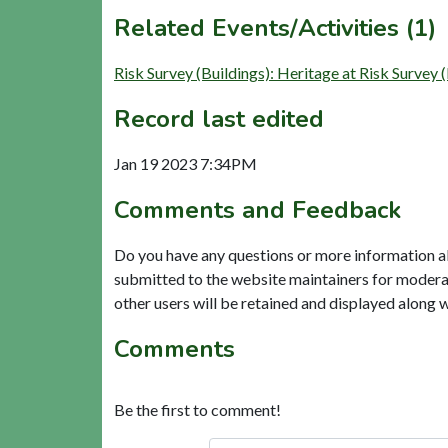
Related Events/Activities (1)
Risk Survey (Buildings): Heritage at Risk S
Record last edited
Jan 19 2023 7:34PM
Comments and Feedback
Do you have any questions or more information a
submitted to the website maintainers for modera
other users will be retained and displayed along 
Comments
Be the first to comment!