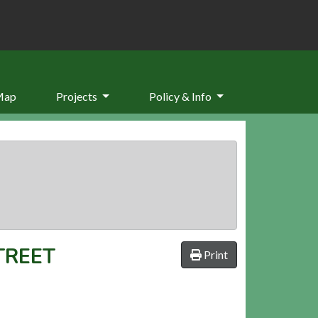
Map
Projects
Policy & Info
TREET
Print