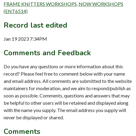
FRAME KNITTERS WORKSHOPS, NOW WORKSHOPS
(ENT6514)
Record last edited
Jan 19 2023 7:34PM
Comments and Feedback
Do you have any questions or more information about this
record? Please feel free to comment below with your name
and email address. All comments are submitted to the website
maintainers for moderation, and we aim to respond/publish as
soon as possible. Comments, questions and answers that may
be helpful to other users will be retained and displayed along
with the name you supply. The email address you supply will
never be displayed or shared.
Comments