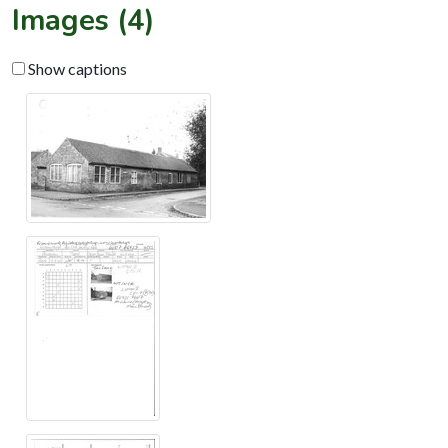
Images (4)
Show captions