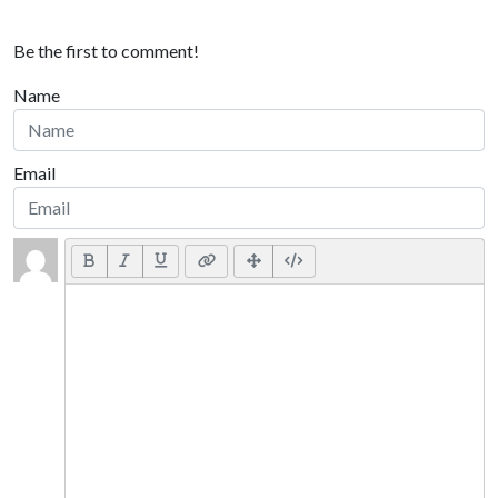
Be the first to comment!
Name
Email