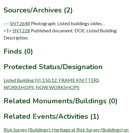
Sources/Archives (2)
---
SNT2648
Photograph: Listed buildings slides. .
<1>
SNT228
Published document: DOE. Listed Building
Description.
Finds (0)
Protected Status/Designation
Listed Building (II) 3.50.12: FRAME KNITTERS
WORKSHOPS, NOW WORKSHOPS
Related Monuments/Buildings (0)
Related Events/Activities (1)
Risk Survey (Buildings): Heritage at Risk Survey (Buildings) on