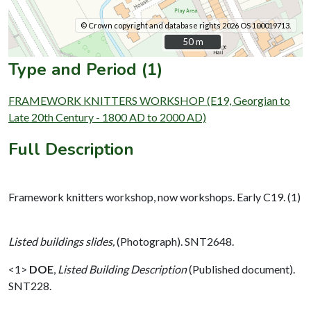
© Crown copyright and database rights 2026 OS 100019713.
50 m
50 m
Type and Period (1)
FRAMEWORK KNITTERS WORKSHOP (E19, Georgian to
Late 20th Century - 1800 AD to 2000 AD)
Full Description
Framework knitters workshop, now workshops. Early C19. (1)
Listed buildings slides,
(Photograph). SNT2648.
<1>
DOE
,
Listed Building Description
(Published document).
SNT228.