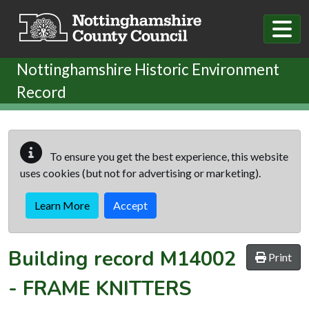
Skip to main content
Nottinghamshire Historic Environment
Record
To ensure you get the best experience, this website
uses cookies (but not for advertising or marketing).
Learn More
Accept
Building record
M14002
Print
-
FRAME KNITTERS