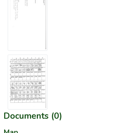
Documents (0)
Map