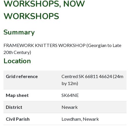
WORKSHOPS, NOW
WORKSHOPS
Summary
FRAMEWORK KNITTERS WORKSHOP (Georgian to Late
20th Century)
Location
Grid reference
Centred SK 66811 46624 (24m
by 12m)
Map sheet
SK64NE
District
Newark
Civil Parish
Lowdham, Newark