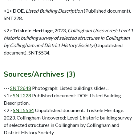
<1>
DOE
,
Listed Building Description
(Published document).
SNT228.
<2>
Triskele Heritage
,
2023,
Collingham Uncovered: Level 1
historic building survey of selected structures in Collingham
by Collingham and District History Society
(Unpublished
document). SNT5534.
Sources/Archives (3)
---
SNT2648
Photograph: Listed buildings slides. .
<1>
SNT228
Published document: DOE. Listed Building
Description.
<2>
SNT5534
Unpublished document: Triskele Heritage.
2023. Collingham Uncovered: Level 1 historic building survey
of selected structures in Collingham by Collingham and
District History Society.