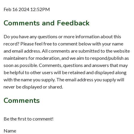
Feb 16 2024 12:52PM
Comments and Feedback
Do you have any questions or more information about this
record? Please feel free to comment below with your name
and email address. All comments are submitted to the website
maintainers for moderation, and we aim to respond/publish as
soon as possible. Comments, questions and answers that may
be helpful to other users will be retained and displayed along
with the name you supply. The email address you supply will
never be displayed or shared.
Comments
Be the first to comment!
Name