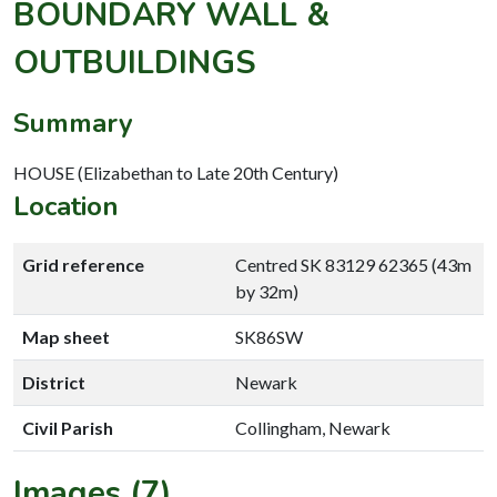
BOUNDARY WALL &
OUTBUILDINGS
Summary
HOUSE (Elizabethan to Late 20th Century)
Location
Grid reference
Centred SK 83129 62365 (43m
by 32m)
Map sheet
SK86SW
District
Newark
Civil Parish
Collingham, Newark
Images (7)