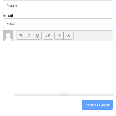
Email
Post as Guest