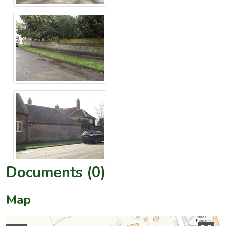
Documents (0)
Map