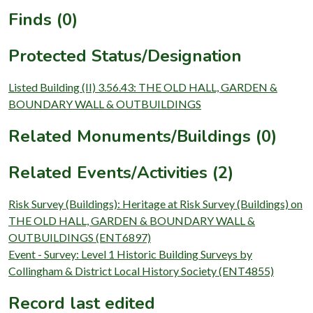
Finds (0)
Protected Status/Designation
Listed Building (II) 3.56.43: THE OLD HALL, GARDEN &
BOUNDARY WALL & OUTBUILDINGS
Related Monuments/Buildings (0)
Related Events/Activities (2)
Risk Survey (Buildings): Heritage at Risk Survey (Buildings) on
THE OLD HALL, GARDEN & BOUNDARY WALL &
OUTBUILDINGS (ENT6897)
Event - Survey: Level 1 Historic Building Surveys by
Collingham & District Local History Society (ENT4855)
Record last edited