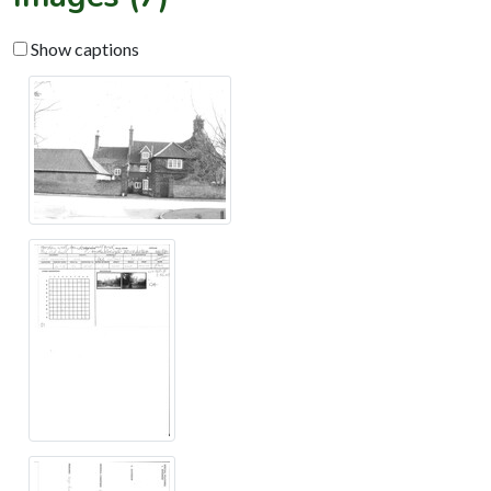
Show captions