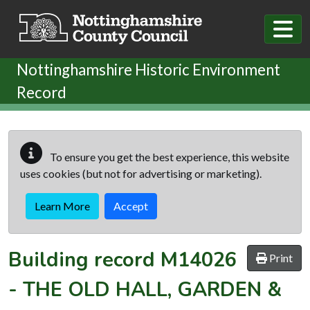
Skip to main content
Nottinghamshire Historic Environment
Record
To ensure you get the best experience, this website
uses cookies (but not for advertising or marketing).
Learn More
Accept
Building record
M14026
Print
-
THE OLD HALL, GARDEN &