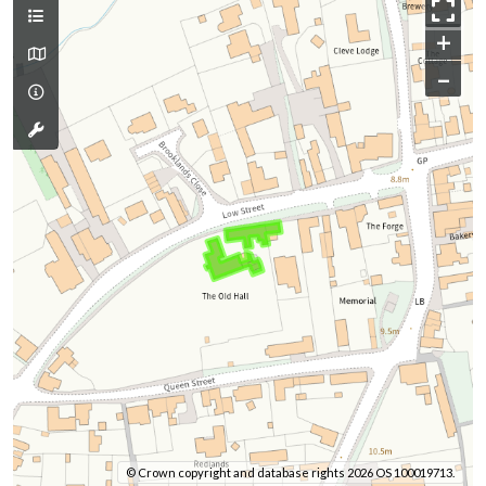
+
–
© Crown copyright and database rights 2026 OS 100019713.