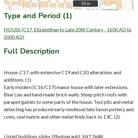
50 m
50 m
Type and Period (1)
HOUSE (C17, Elizabethan to Late 20th Century - 1600 AD to
2000 AD)
Full Description
House, C17, with extensive C19 and C20 alterations and
additions. (1)
Early modern [C16/C17] manor house with later extensions.
Blue Lias and hand made brick walls. Steep pitch roofs with
parapet gables to some parts of the house. Test pits and metal
detecting has produced early medieval/late Saxon pottery and
coins, seal matrix and other metal finds back to 13C. (2)
Listed buildings slides,
(Photograph). SNT2648.