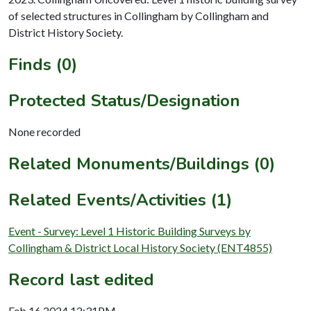
of selected structures in Collingham by Collingham and
District History Society.
Finds (0)
Protected Status/Designation
None recorded
Related Monuments/Buildings (0)
Related Events/Activities (1)
Event - Survey: Level 1 Historic Building Surveys by
Collingham & District Local History Society (ENT4855)
Record last edited
Feb 16 2024 12:31PM