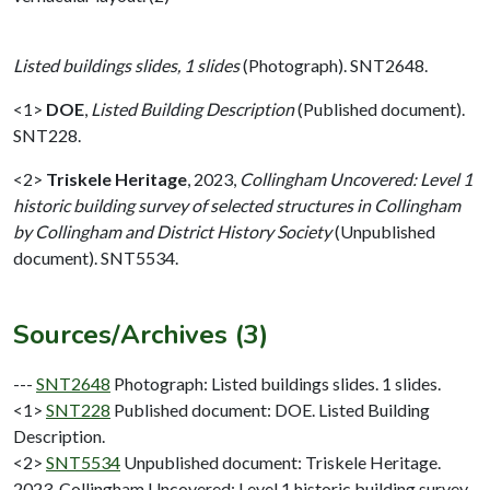
Listed buildings slides, 1 slides
(Photograph). SNT2648.
<1>
DOE
,
Listed Building Description
(Published document).
SNT228.
<2>
Triskele Heritage
,
2023,
Collingham Uncovered: Level 1
historic building survey of selected structures in Collingham
by Collingham and District History Society
(Unpublished
document). SNT5534.
Sources/Archives (3)
---
SNT2648
Photograph: Listed buildings slides. 1 slides.
<1>
SNT228
Published document: DOE. Listed Building
Description.
<2>
SNT5534
Unpublished document: Triskele Heritage.
2023. Collingham Uncovered: Level 1 historic building survey