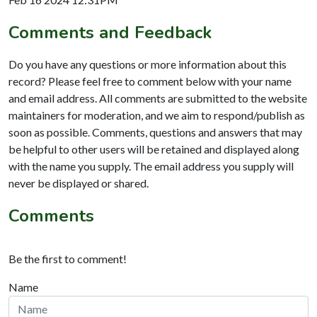
Comments and Feedback
Do you have any questions or more information about this
record? Please feel free to comment below with your name
and email address. All comments are submitted to the website
maintainers for moderation, and we aim to respond/publish as
soon as possible. Comments, questions and answers that may
be helpful to other users will be retained and displayed along
with the name you supply. The email address you supply will
never be displayed or shared.
Comments
Be the first to comment!
Name