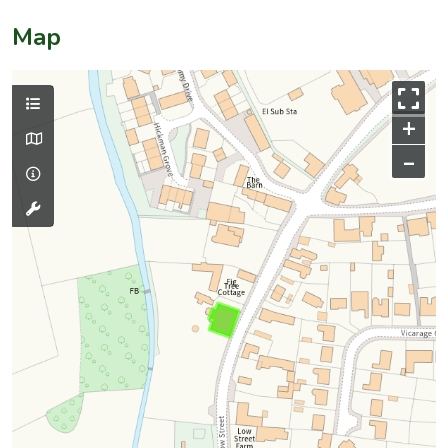
Map
+
–