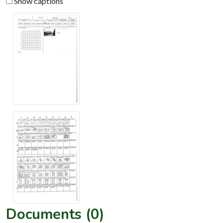
Show captions
Documents (0)