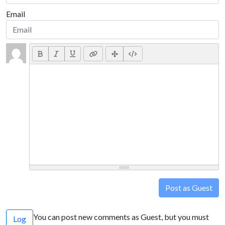
Email
Post as Guest
You can post new comments as Guest, but you must
Log