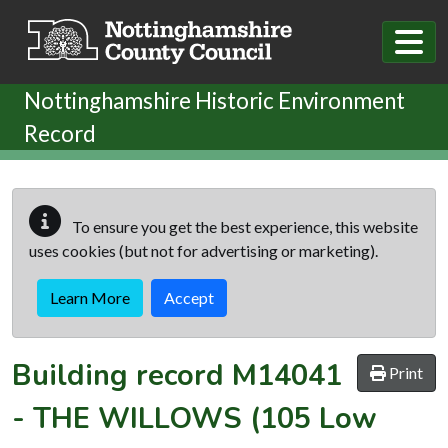
Skip to main content
Nottinghamshire Historic Environment
Record
To ensure you get the best experience, this website
uses cookies (but not for advertising or marketing).
Learn More
Accept
Building record
M14041
Print
-
THE WILLOWS (105 Low