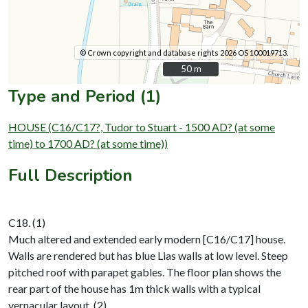
© Crown copyright and database rights 2026 OS 100019713.
50 m
50 m
Type and Period (1)
HOUSE (C16/C17?, Tudor to Stuart - 1500 AD? (at some
time) to 1700 AD? (at some time))
Full Description
C18. (1)
Much altered and extended early modern [C16/C17] house.
Walls are rendered but has blue Lias walls at low level. Steep
pitched roof with parapet gables. The floor plan shows the
rear part of the house has 1m thick walls with a typical
vernacular layout. (2)