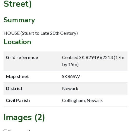
Street)
Summary
HOUSE (Stuart to Late 20th Century)
Location
Grid reference
Centred SK 82949 62213 (17m
by 19m)
Map sheet
SK86SW
District
Newark
Civil Parish
Collingham, Newark
Images (2)