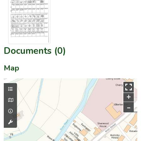
Documents (0)
Map
+
–