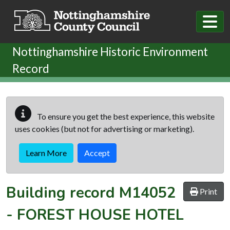
Skip to main content
Nottinghamshire Historic Environment
Record
To ensure you get the best experience, this website
uses cookies (but not for advertising or marketing).
Learn More
Accept
Building record
M14052
Print
-
FOREST HOUSE HOTEL