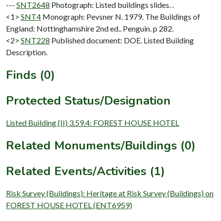
---
SNT2648
Photograph: Listed buildings slides. .
<1>
SNT4
Monograph: Pevsner N. 1979. The Buildings of
England: Nottinghamshire 2nd ed.. Penguin. p 282.
<2>
SNT228
Published document: DOE. Listed Building
Description.
Finds (0)
Protected Status/Designation
Listed Building (II) 3.59.4: FOREST HOUSE HOTEL
Related Monuments/Buildings (0)
Related Events/Activities (1)
Risk Survey (Buildings): Heritage at Risk Survey (Buildings) on
FOREST HOUSE HOTEL (ENT6959)