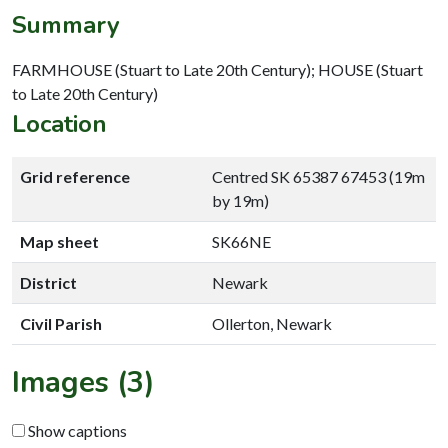
Summary
FARMHOUSE (Stuart to Late 20th Century); HOUSE (Stuart
to Late 20th Century)
Location
Grid reference
Centred SK 65387 67453 (19m
by 19m)
Map sheet
SK66NE
District
Newark
Civil Parish
Ollerton, Newark
Images (3)
Show captions