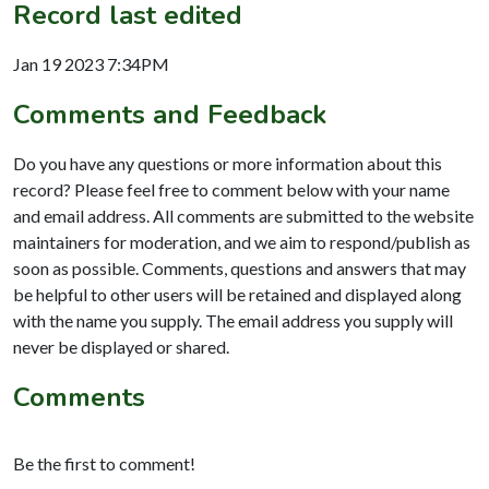
Record last edited
Jan 19 2023 7:34PM
Comments and Feedback
Do you have any questions or more information about this
record? Please feel free to comment below with your name
and email address. All comments are submitted to the website
maintainers for moderation, and we aim to respond/publish as
soon as possible. Comments, questions and answers that may
be helpful to other users will be retained and displayed along
with the name you supply. The email address you supply will
never be displayed or shared.
Comments
Be the first to comment!