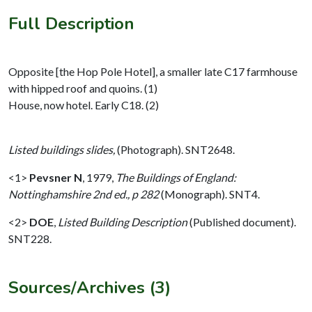
Full Description
Opposite [the Hop Pole Hotel], a smaller late C17 farmhouse
with hipped roof and quoins. (1)
House, now hotel. Early C18. (2)
Listed buildings slides,
(Photograph). SNT2648.
<1>
Pevsner N
,
1979,
The Buildings of England:
Nottinghamshire 2nd ed., p 282
(Monograph). SNT4.
<2>
DOE
,
Listed Building Description
(Published document).
SNT228.
Sources/Archives (3)