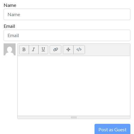
Name
Email
Post as Guest