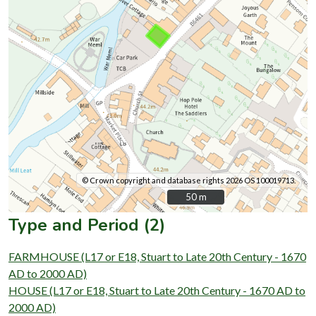
© Crown copyright and database rights 2026 OS 100019713.
50 m
50 m
Type and Period (2)
FARMHOUSE (L17 or E18, Stuart to Late 20th Century - 1670
AD to 2000 AD)
HOUSE (L17 or E18, Stuart to Late 20th Century - 1670 AD to
2000 AD)