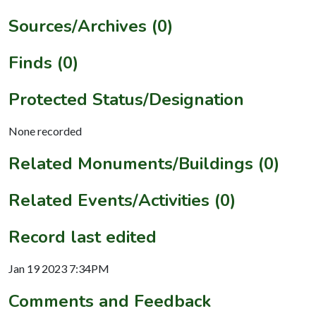
Sources/Archives (0)
Finds (0)
Protected Status/Designation
None recorded
Related Monuments/Buildings (0)
Related Events/Activities (0)
Record last edited
Jan 19 2023 7:34PM
Comments and Feedback