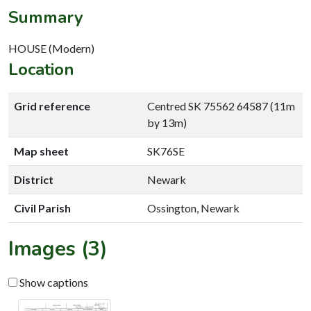
Summary
HOUSE (Modern)
Location
Grid reference
Centred SK 75562 64587 (11m
by 13m)
Map sheet
SK76SE
District
Newark
Civil Parish
Ossington, Newark
Images (3)
Show captions