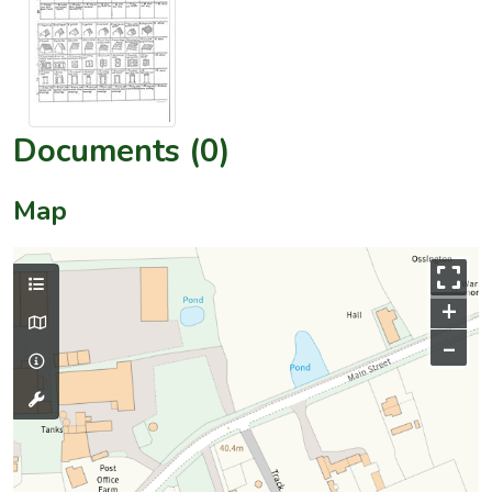
Documents (0)
Map
+
–