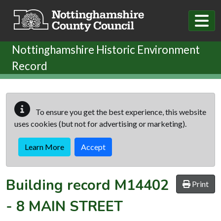
Skip to main content
Nottinghamshire Historic Environment
Record
To ensure you get the best experience, this website
uses cookies (but not for advertising or marketing).
Learn More
Accept
Building record
M14402
Print
-
8 MAIN STREET