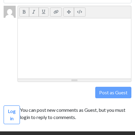
Post as Guest
You can post new comments as Guest, but you must
Log
login to reply to comments.
in