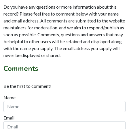
Do you have any questions or more information about this
record? Please feel free to comment below with your name
and email address. All comments are submitted to the website
maintainers for moderation, and we aim to respond/publish as
soon as possible. Comments, questions and answers that may
be helpful to other users will be retained and displayed along
with the name you supply. The email address you supply will
never be displayed or shared.
Comments
Be the first to comment!
Name
Email