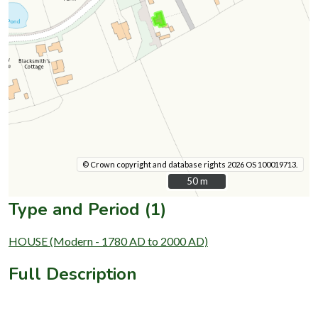
© Crown copyright and database rights 2026 OS 100019713.
50 m
50 m
Type and Period (1)
HOUSE (Modern - 1780 AD to 2000 AD)
Full Description