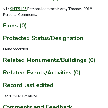
<1>
SNT5125
Personal comment: Amy Thomas. 2019.
Personal Comments.
Finds (0)
Protected Status/Designation
None recorded
Related Monuments/Buildings (0)
Related Events/Activities (0)
Record last edited
Jan 19 2023 7:34PM
Comments and Feedback