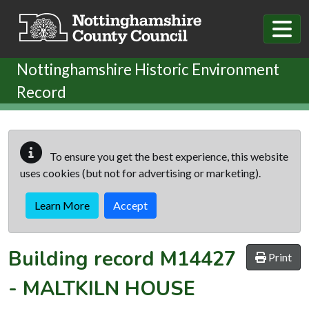
Skip to main content
Nottinghamshire Historic Environment
Record
To ensure you get the best experience, this website
uses cookies (but not for advertising or marketing).
Learn More
Accept
Building record
M14427
Print
-
MALTKILN HOUSE