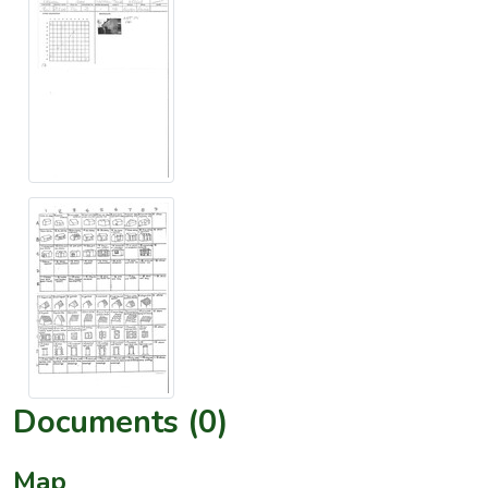
Documents (0)
Map