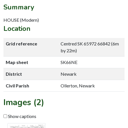
Summary
HOUSE (Modern)
Location
Grid reference
Centred SK 65972 66842 (6m
by 22m)
Map sheet
SK66NE
District
Newark
Civil Parish
Ollerton, Newark
Images (2)
Show captions