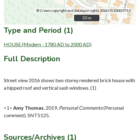
© Crown copyright and database rights 2026 OS 100019713.
50 m
50 m
Type and Period (1)
HOUSE (Modern - 1780 AD to 2000 AD)
Full Description
Street view 2016 shows two storey rendered brick house with
a hipped roof and vertical sash windows. (1)
<1>
Amy Thomas
,
2019,
Personal Comments
(Personal
comment). SNT5125.
Sources/Archives (1)