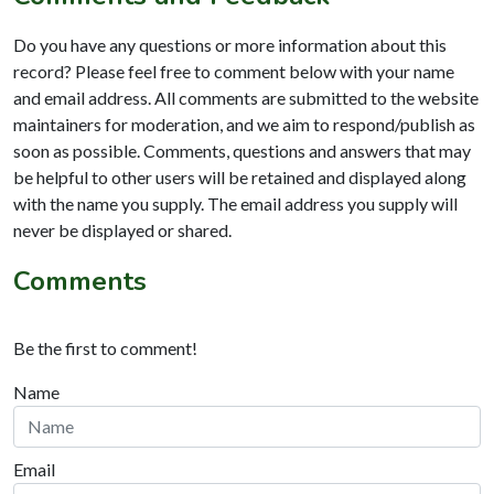
Do you have any questions or more information about this
record? Please feel free to comment below with your name
and email address. All comments are submitted to the website
maintainers for moderation, and we aim to respond/publish as
soon as possible. Comments, questions and answers that may
be helpful to other users will be retained and displayed along
with the name you supply. The email address you supply will
never be displayed or shared.
Comments
Be the first to comment!
Name
Email