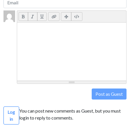
Post as Guest
You can post new comments as Guest, but you must
Log
login to reply to comments.
in