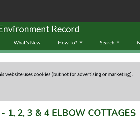
 Environment Record
What's New
How To?
Search
is website uses cookies (but not for advertising or marketing).
-
1, 2, 3 & 4 ELBOW COTTAGES