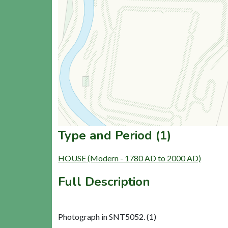
Type and Period (1)
HOUSE (Modern - 1780 AD to 2000 AD)
Full Description
Photograph in SNT5052. (1)