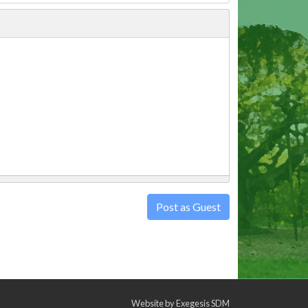
Post as Guest
Website by
Exegesis SDM