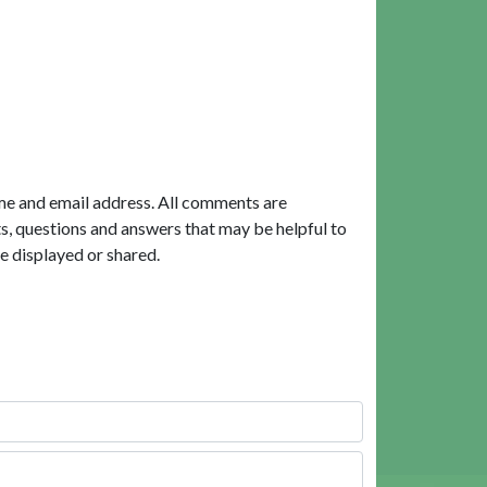
me and email address. All comments are
, questions and answers that may be helpful to
e displayed or shared.