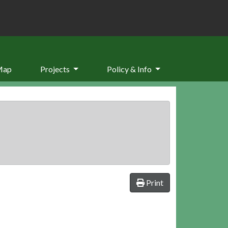
Map
Projects
Policy & Info
Print