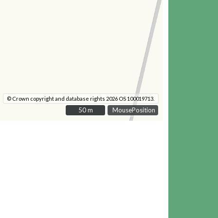
© Crown copyright and database rights 2026 OS 100019713.
50 m
50 m
MousePosition