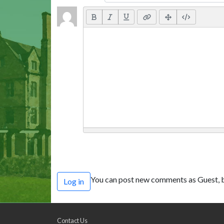
You can post new comments as Guest, b
Log in
Contact Us