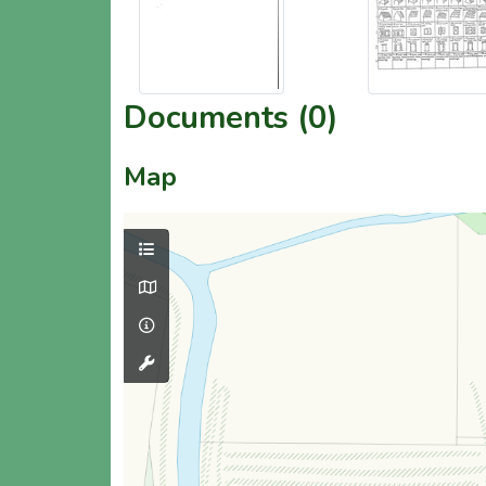
Documents (0)
Map