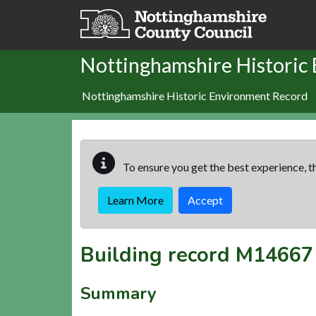
Skip to main content
Nottinghamshire Historic
Nottinghamshire Historic Environment Record
To ensure you get the best experience, th
Learn More
Accept
Building record
M14667
Summary