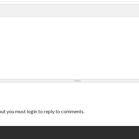
ut you must login to reply to comments.