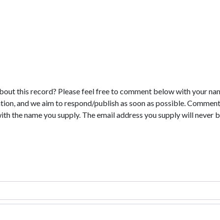
bout this record? Please feel free to comment below with your na
tion, and we aim to respond/publish as soon as possible. Comments
with the name you supply. The email address you supply will never b