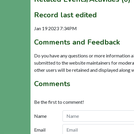
Record last edited
Jan 19 2023 7:34PM
Comments and Feedback
Do you have any questions or more information a
submitted to the website maintainers for modera
other users will be retained and displayed along 
Comments
Be the first to comment!
Name
Email