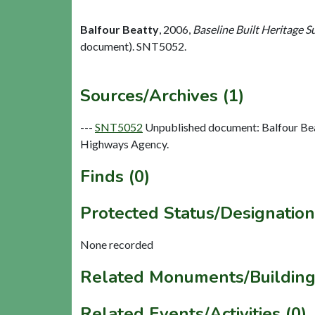
Balfour Beatty
,
2006,
Baseline Built Heritage 
document). SNT5052.
Sources/Archives (1)
---
SNT5052
Unpublished document: Balfour Bea
Highways Agency.
Finds (0)
Protected Status/Designation
None recorded
Related Monuments/Building
Related Events/Activities (0)