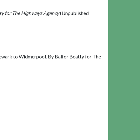
tty for The Highways Agency
(Unpublished
Newark to Widmerpool. By Balfor Beatty for The