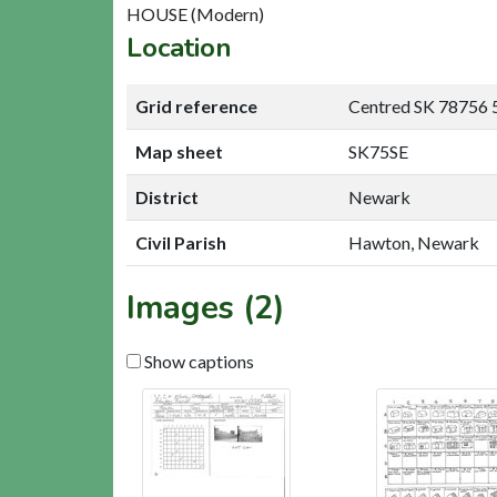
HOUSE (Modern)
Location
Grid reference
Centred SK 78756 
Map sheet
SK75SE
District
Newark
Civil Parish
Hawton, Newark
Images (2)
Show captions