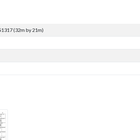
51317 (32m by 21m)