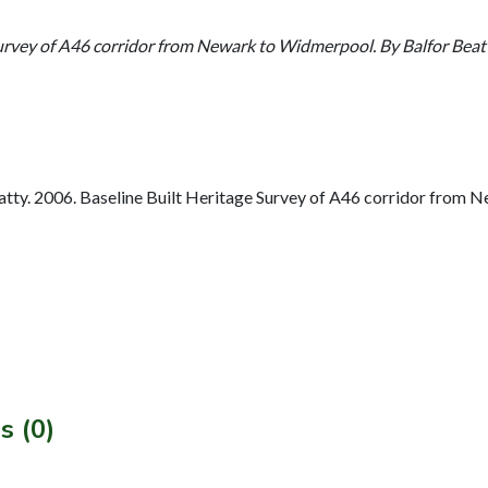
Survey of A46 corridor from Newark to Widmerpool. By Balfor Bea
tty. 2006. Baseline Built Heritage Survey of A46 corridor from 
s (0)