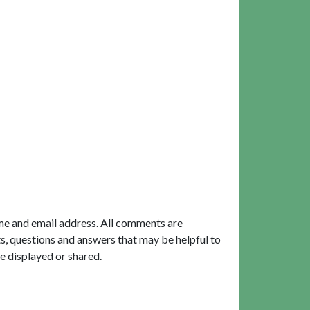
me and email address. All comments are
, questions and answers that may be helpful to
e displayed or shared.