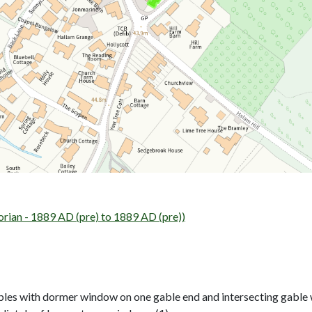
an - 1889 AD (pre) to 1889 AD (pre))
les with dormer window on one gable end and intersecting gable wi