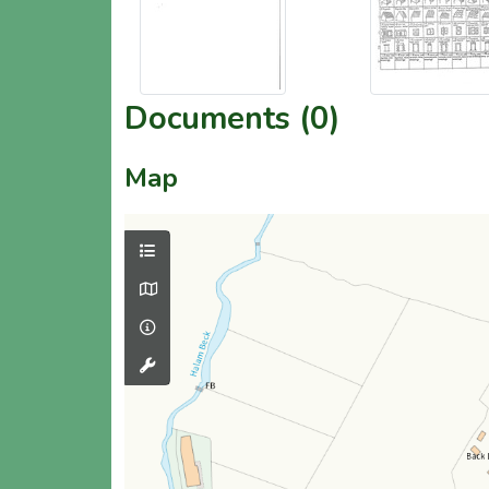
Documents (0)
Map