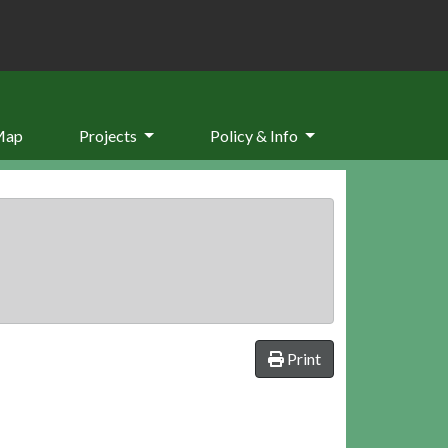
Map
Projects
Policy & Info
Print