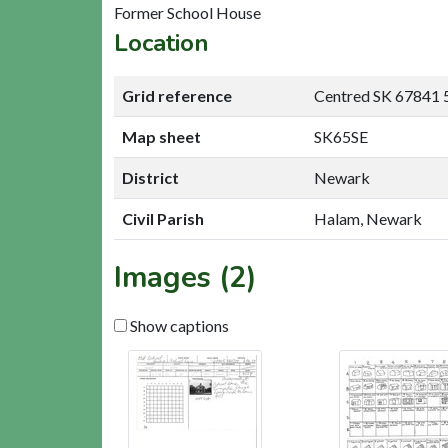
Former School House
Location
Grid reference
Centred SK 67841 
Map sheet
SK65SE
District
Newark
Civil Parish
Halam, Newark
Images (2)
Show captions