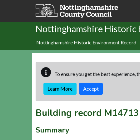
Skip to main content
Nottinghamshire Historic
Nottinghamshire Historic Environment Record
To ensure you get the best experience, th
Learn More
Accept
Building record
M14713
Summary