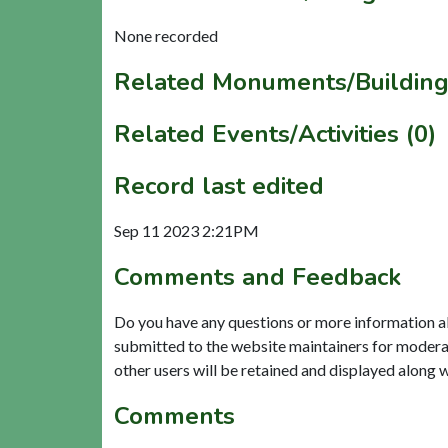
None recorded
Related Monuments/Building
Related Events/Activities (0)
Record last edited
Sep 11 2023 2:21PM
Comments and Feedback
Do you have any questions or more information a
submitted to the website maintainers for modera
other users will be retained and displayed along 
Comments