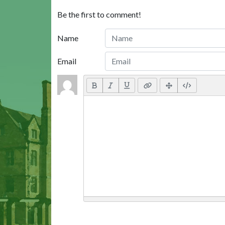
Be the first to comment!
Name
Email