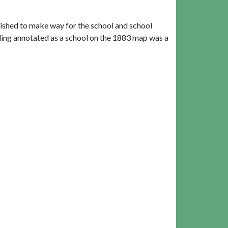
lished to make way for the school and school
ing annotated as a school on the 1883 map was a