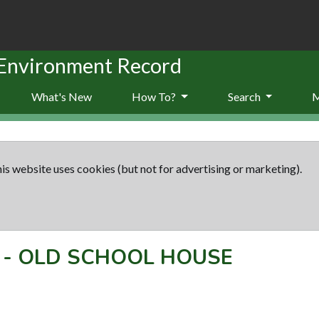
 Environment Record
What's New
How To?
Search
is website uses cookies (but not for advertising or marketing).
-
OLD SCHOOL HOUSE