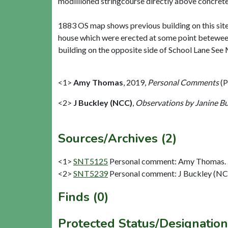
modillioned stringcourse directly above concrete 
1883 OS map shows previous building on this site
house which were erected at some point betewee
building on the opposite side of School Lane Se
<1>
Amy Thomas
,
2019,
Personal Comments
(P
<2>
J Buckley (NCC)
,
Observations by Janine B
Sources/Archives (2)
<1>
SNT5125
Personal comment: Amy Thomas. 
<2>
SNT5239
Personal comment: J Buckley (NC
Finds (0)
Protected Status/Designation