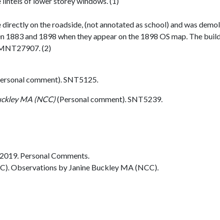
lintels of lower storey windows. (1)
 directly on the roadside, (not annotated as school) and was demo
n 1883 and 1898 when they appear on the 1898 OS map. The build
e MNT27907. (2)
ersonal comment). SNT5125.
uckley MA (NCC)
(Personal comment). SNT5239.
2019. Personal Comments.
C). Observations by Janine Buckley MA (NCC).