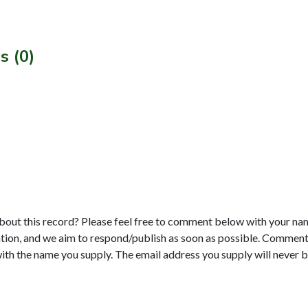
s (0)
bout this record? Please feel free to comment below with your na
tion, and we aim to respond/publish as soon as possible. Comments
with the name you supply. The email address you supply will never b