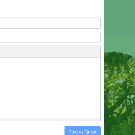
Post as Guest