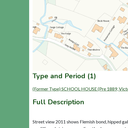
Type and Period (1)
(Former Type) SCHOOL HOUSE (Pre 1889, Victori
Full Description
Street view 2011 shows Flemish bond, hipped gab