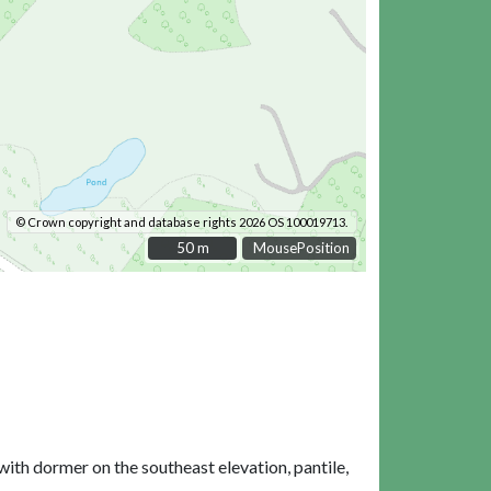
© Crown copyright and database rights 2026 OS 100019713.
50 m
50 m
MousePosition
th dormer on the southeast elevation, pantile,