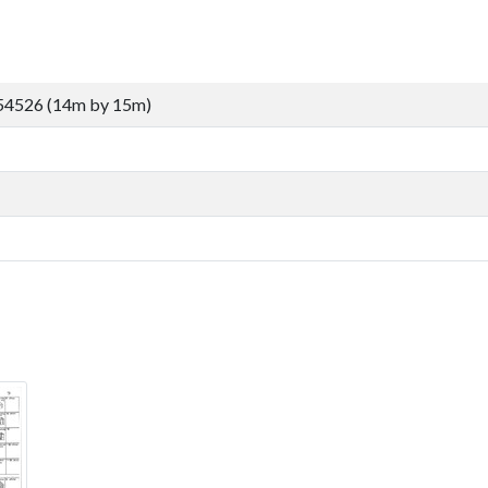
54526 (14m by 15m)