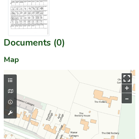
Documents (0)
Map
+
–