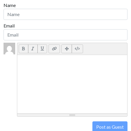
Name
Email
Post as Guest