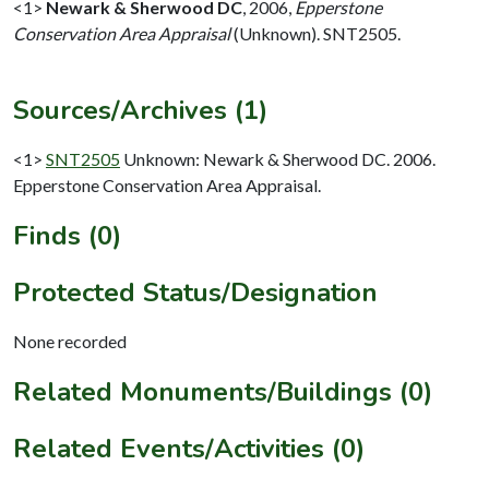
<1>
Newark & Sherwood DC
,
2006,
Epperstone
Conservation Area Appraisal
(Unknown). SNT2505.
Sources/Archives (1)
<1>
SNT2505
Unknown: Newark & Sherwood DC. 2006.
Epperstone Conservation Area Appraisal.
Finds (0)
Protected Status/Designation
None recorded
Related Monuments/Buildings (0)
Related Events/Activities (0)