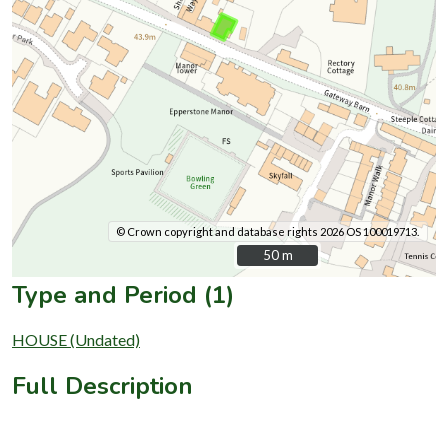
© Crown copyright and database rights 2026 OS 100019713.
50 m
50 m
Type and Period (1)
HOUSE (Undated)
Full Description