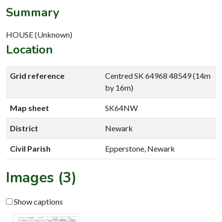
Summary
HOUSE (Unknown)
Location
Grid reference
Centred SK 64968 48549 (14m
by 16m)
Map sheet
SK64NW
District
Newark
Civil Parish
Epperstone, Newark
Images (3)
Show captions