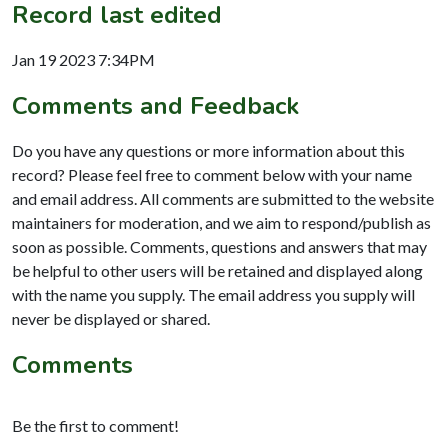
Record last edited
Jan 19 2023 7:34PM
Comments and Feedback
Do you have any questions or more information about this
record? Please feel free to comment below with your name
and email address. All comments are submitted to the website
maintainers for moderation, and we aim to respond/publish as
soon as possible. Comments, questions and answers that may
be helpful to other users will be retained and displayed along
with the name you supply. The email address you supply will
never be displayed or shared.
Comments
Be the first to comment!