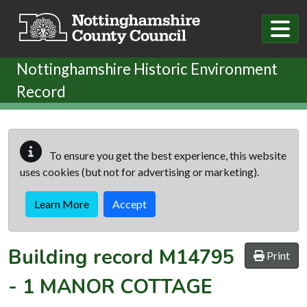
Skip to main content
Nottinghamshire Historic Environment
Record
To ensure you get the best experience, this website
uses cookies (but not for advertising or marketing).
Learn More
Accept
Building record
M14795
Print
-
1 MANOR COTTAGE