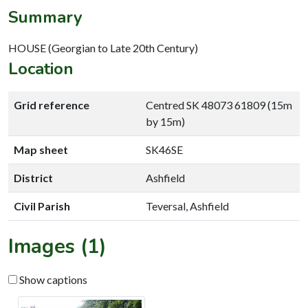
Summary
HOUSE (Georgian to Late 20th Century)
Location
Grid reference
Centred SK 48073 61809 (15m
by 15m)
Map sheet
SK46SE
District
Ashfield
Civil Parish
Teversal, Ashfield
Images (1)
Show captions