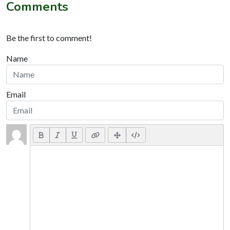
Comments
Be the first to comment!
Name
Email