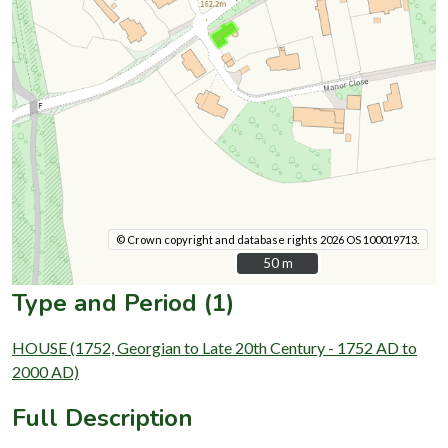
© Crown copyright and database rights 2026 OS 100019713.
50 m
50 m
Type and Period (1)
HOUSE (1752, Georgian to Late 20th Century - 1752 AD to
2000 AD)
Full Description