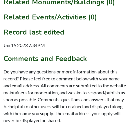
Related Monuments/Buildings (0)
Related Events/Activities (0)
Record last edited
Jan 19 2023 7:34PM
Comments and Feedback
Do you have any questions or more information about this
record? Please feel free to comment below with your name
and email address. All comments are submitted to the website
maintainers for moderation, and we aim to respond/publish as
soon as possible. Comments, questions and answers that may
be helpful to other users will be retained and displayed along
with the name you supply. The email address you supply will
never be displayed or shared.