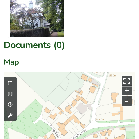
Documents (0)
Map
+
–