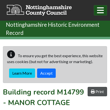
Skip to main content
Nottinghamshire Historic Environment
Record
To ensure you get the best experience, this website
uses cookies (but not for advertising or marketing).
Learn More
Accept
Building record
M14799
Print
-
MANOR COTTAGE