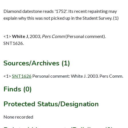
Diamond datestone reads '1752'. Its recent repainting may
explain why this was not picked up in the Student Survey. (1)
<1>
White J
,
2003,
Pers Comm
(Personal comment).
SNT1626.
Sources/Archives (1)
<1>
SNT1626
Personal comment: White J. 2003. Pers Comm.
Finds (0)
Protected Status/Designation
None recorded