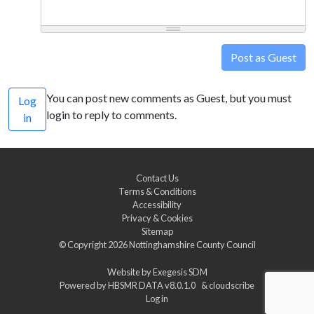
Post as Guest
You can post new comments as Guest, but you must
Log
login to reply to comments.
in
Contact Us
Terms & Conditions
Accessibility
Privacy & Cookies
Sitemap
© Copyright 2026
Nottinghamshire County Council
Website by
Exegesis SDM
Powered by
HBSMR DATA v8.0.1.0
&
cloudscribe
Log in