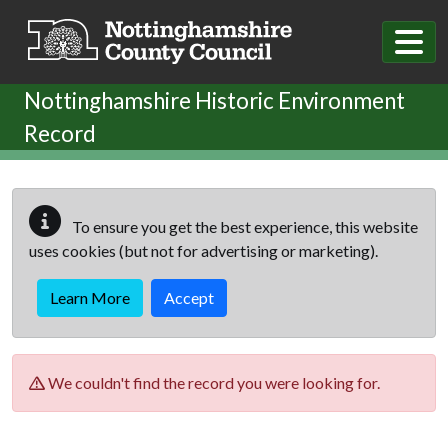
Skip to main content
Nottinghamshire Historic Environment
Record
To ensure you get the best experience, this website
uses cookies (but not for advertising or marketing).
Learn More
Accept
We couldn't find the record you were looking for.