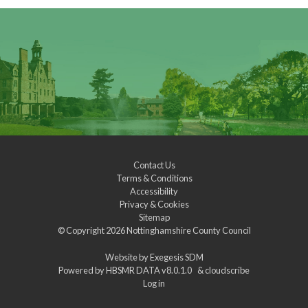
Contact Us
Terms & Conditions
Accessibility
Privacy & Cookies
Sitemap
© Copyright 2026
Nottinghamshire County Council
Website by
Exegesis SDM
Powered by
HBSMR DATA v8.0.1.0
&
cloudscribe
Log in