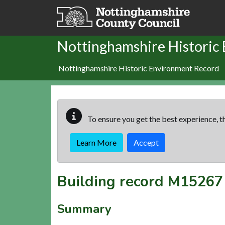
Skip to main content
Nottinghamshire Historic
Nottinghamshire Historic Environment Record
To ensure you get the best experience, th
Learn More
Accept
Building record
M15267
Summary