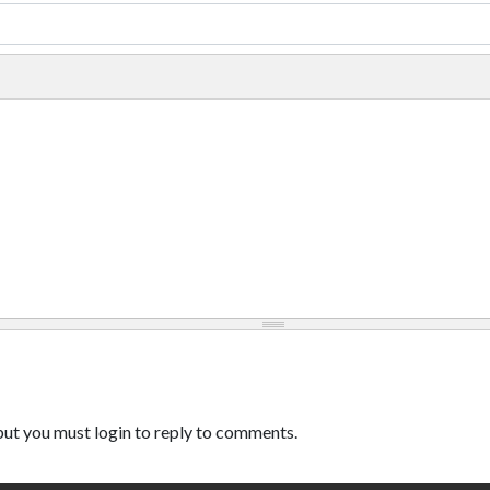
ut you must login to reply to comments.