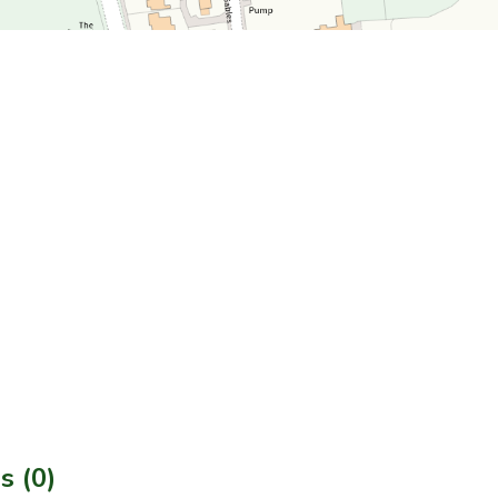
s (0)