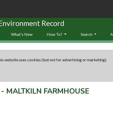
 Environment Record
What's New
How To?
Search
is website uses cookies (but not for advertising or marketing).
-
MALTKILN FARMHOUSE