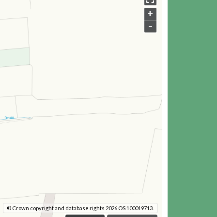
+
–
© Crown copyright and database rights 2026 OS 100019713.