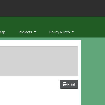
Map
Projects
Policy & Info
Print