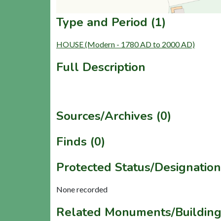
Type and Period (1)
HOUSE (Modern - 1780 AD to 2000 AD)
Full Description
Sources/Archives (0)
Finds (0)
Protected Status/Designation
None recorded
Related Monuments/Building