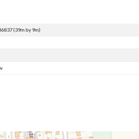
86837 (39m by 9m)
aw