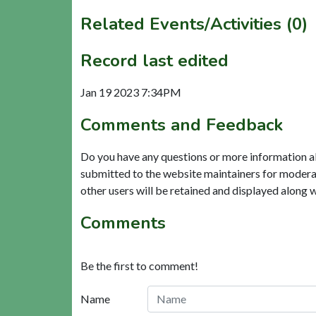
Related Events/Activities (0)
Record last edited
Jan 19 2023 7:34PM
Comments and Feedback
Do you have any questions or more information a
submitted to the website maintainers for modera
other users will be retained and displayed along 
Comments
Be the first to comment!
Name