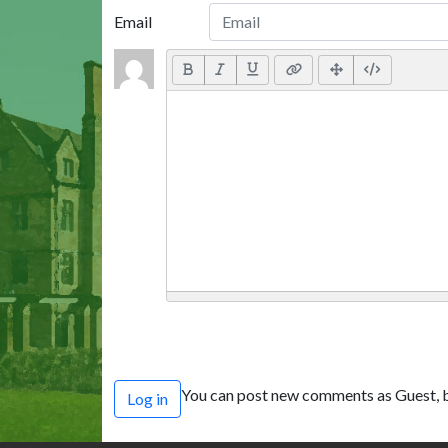
Email
You can post new comments as Guest, b
Log in