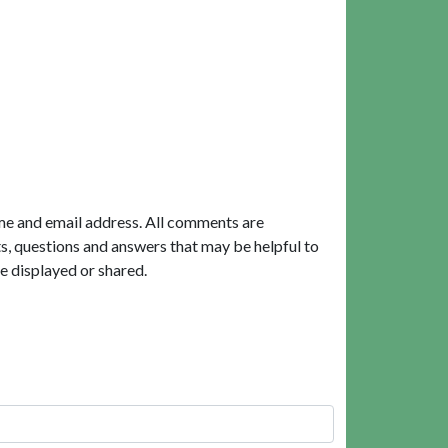
me and email address. All comments are
, questions and answers that may be helpful to
e displayed or shared.