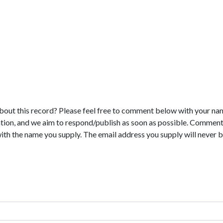
bout this record? Please feel free to comment below with your na
tion, and we aim to respond/publish as soon as possible. Comments
with the name you supply. The email address you supply will never b