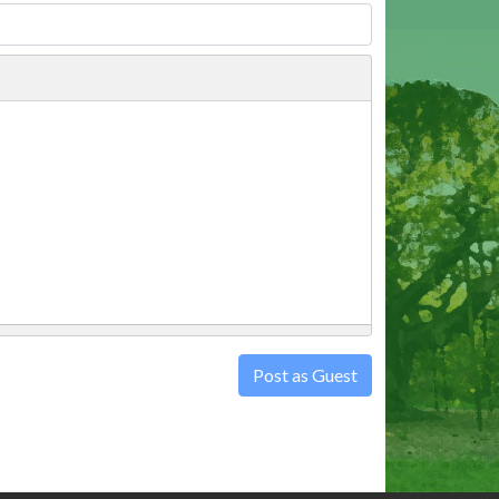
Post as Guest