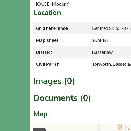
HOUSE (Modern)
Location
Grid reference
Centred SK 65787 
Map sheet
SK68NE
District
Bassetlaw
Civil Parish
Torworth, Bassetl
Images (0)
Documents (0)
Map