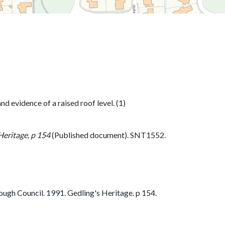
 evidence of a raised roof level. (1)
Heritage, p 154
(Published document). SNT1552.
ugh Council. 1991. Gedling's Heritage. p 154.