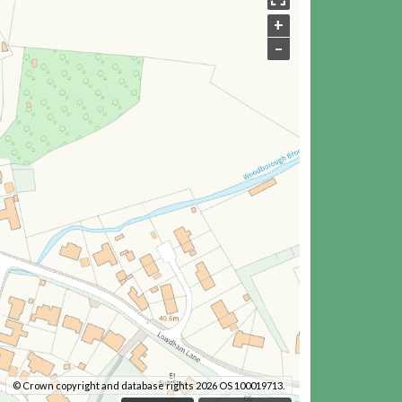
+
–
© Crown copyright and database rights 2026 OS 100019713.