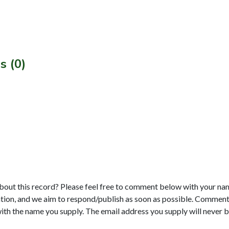
s (0)
bout this record? Please feel free to comment below with your na
tion, and we aim to respond/publish as soon as possible. Comments
with the name you supply. The email address you supply will never b