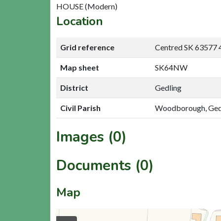
HOUSE (Modern)
Location
Grid reference
Centred SK 63577 
Map sheet
SK64NW
District
Gedling
Civil Parish
Woodborough, Ged
Images (0)
Documents (0)
Map