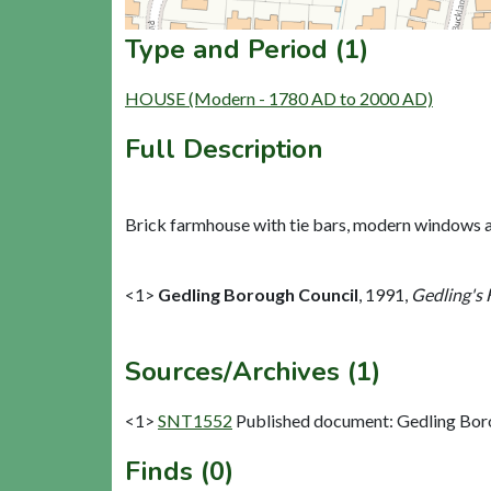
Type and Period (1)
HOUSE (Modern - 1780 AD to 2000 AD)
Full Description
Brick farmhouse with tie bars, modern windows and
<1>
Gedling Borough Council
,
1991,
Gedling's 
Sources/Archives (1)
<1>
SNT1552
Published document: Gedling Boro
Finds (0)