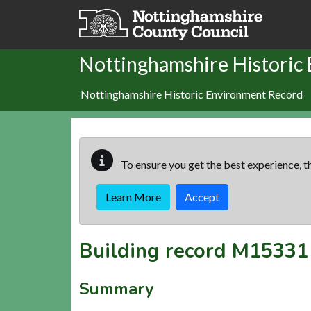
Skip to main content
Nottinghamshire Historic
Nottinghamshire Historic Environment Record
To ensure you get the best experience, th
Learn More
Accept
Building record
M15331
Summary