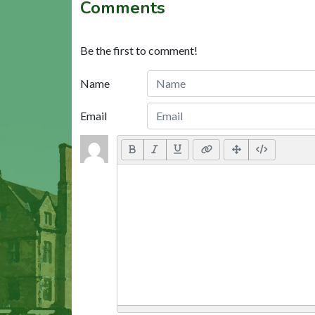
Comments
Be the first to comment!
Name
Email