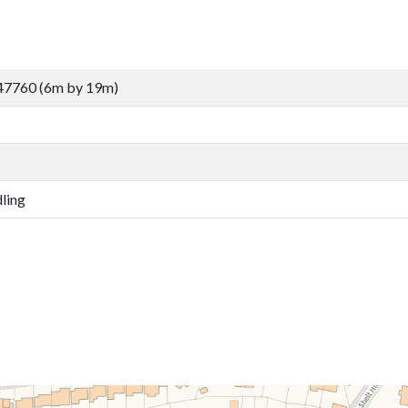
47760 (6m by 19m)
ling