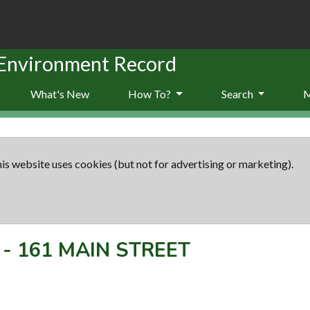
 Environment Record
What's New
How To?
Search
is website uses cookies (but not for advertising or marketing).
-
161 MAIN STREET