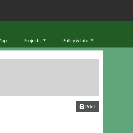
Map
Projects
Policy & Info
Print