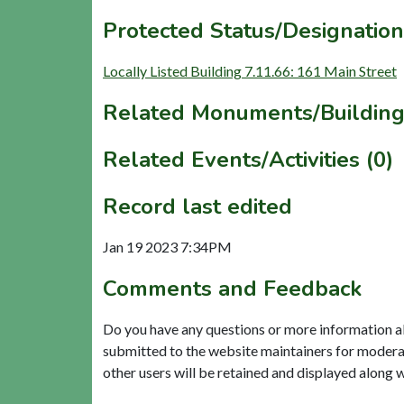
Protected Status/Designation
Locally Listed Building 7.11.66: 161 Main Street
Related Monuments/Building
Related Events/Activities (0)
Record last edited
Jan 19 2023 7:34PM
Comments and Feedback
Do you have any questions or more information a
submitted to the website maintainers for modera
other users will be retained and displayed along 