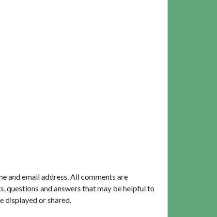
me and email address. All comments are
, questions and answers that may be helpful to
e displayed or shared.