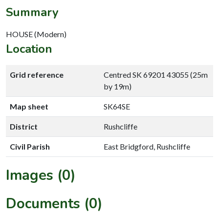
Summary
HOUSE (Modern)
Location
Grid reference
Centred SK 69201 43055 (25m
by 19m)
Map sheet
SK64SE
District
Rushcliffe
Civil Parish
East Bridgford, Rushcliffe
Images (0)
Documents (0)