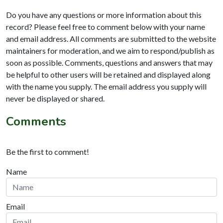
Do you have any questions or more information about this
record? Please feel free to comment below with your name
and email address. All comments are submitted to the website
maintainers for moderation, and we aim to respond/publish as
soon as possible. Comments, questions and answers that may
be helpful to other users will be retained and displayed along
with the name you supply. The email address you supply will
never be displayed or shared.
Comments
Be the first to comment!
Name
Email