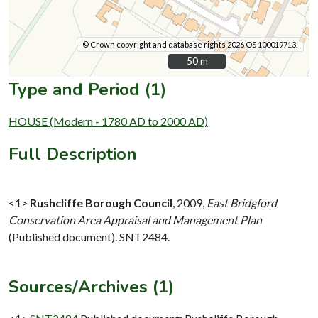
© Crown copyright and database rights 2026 OS 100019713.
50 m
50 m
Type and Period (1)
HOUSE (Modern - 1780 AD to 2000 AD)
Full Description
<1>
Rushcliffe Borough Council
,
2009,
East Bridgford
Conservation Area Appraisal and Management Plan
(Published document). SNT2484.
Sources/Archives (1)