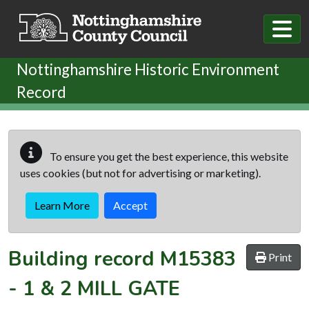
Skip to main content
Nottinghamshire Historic Environment
Record
To ensure you get the best experience, this website
uses cookies (but not for advertising or marketing).
Learn More
Accept
Building record
M15383
Print
-
1 & 2 MILL GATE