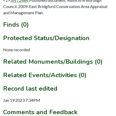
<1>
SNT2484
Published document: Rushcliffe Borough
Council. 2009. East Bridgford Conservation Area Appraisal
and Management Plan.
Finds (0)
Protected Status/Designation
None recorded
Related Monuments/Buildings (0)
Related Events/Activities (0)
Record last edited
Jan 19 2023 7:34PM
Comments and Feedback