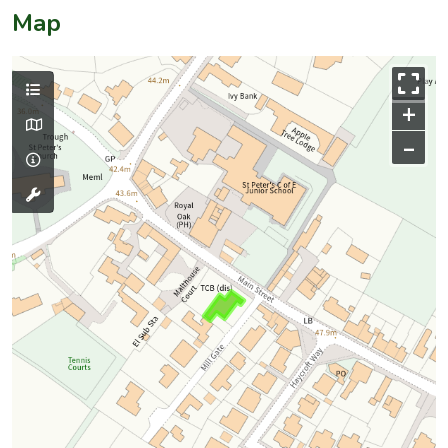
Map
+
–