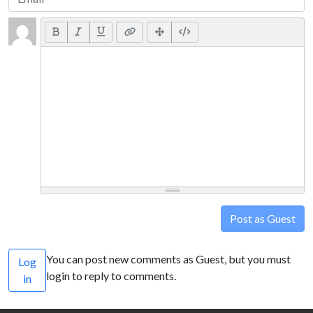
Post as Guest
You can post new comments as Guest, but you must
Log
login to reply to comments.
in