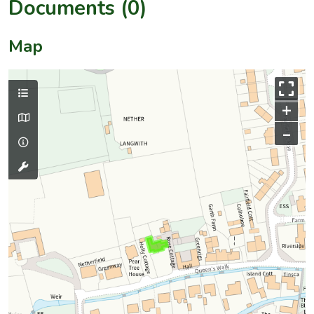
Documents (0)
Map
+
–