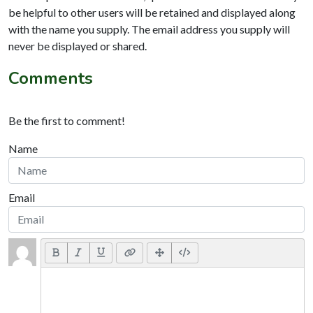
be helpful to other users will be retained and displayed along
with the name you supply. The email address you supply will
never be displayed or shared.
Comments
Be the first to comment!
Name
Email