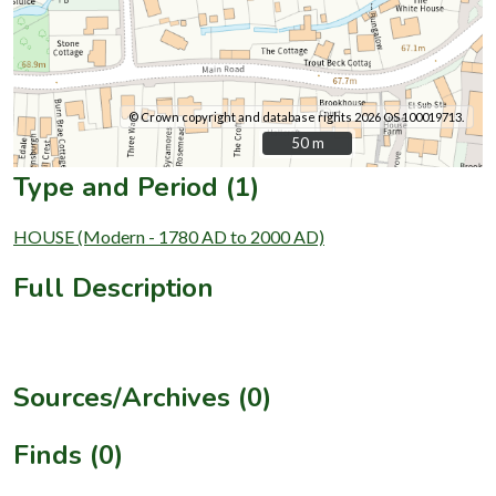
© Crown copyright and database rights 2026 OS 100019713.
50 m
50 m
Type and Period (1)
HOUSE (Modern - 1780 AD to 2000 AD)
Full Description
Sources/Archives (0)
Finds (0)