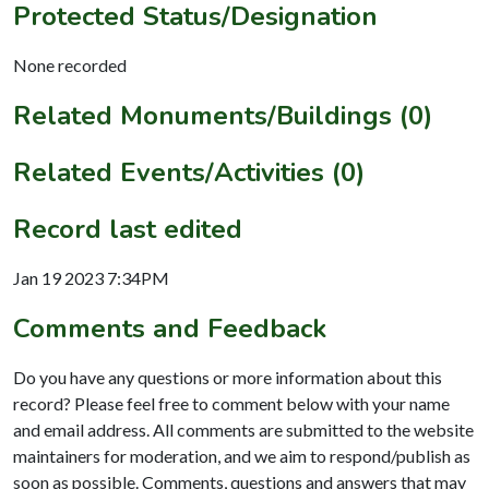
Protected Status/Designation
None recorded
Related Monuments/Buildings (0)
Related Events/Activities (0)
Record last edited
Jan 19 2023 7:34PM
Comments and Feedback
Do you have any questions or more information about this
record? Please feel free to comment below with your name
and email address. All comments are submitted to the website
maintainers for moderation, and we aim to respond/publish as
soon as possible. Comments, questions and answers that may