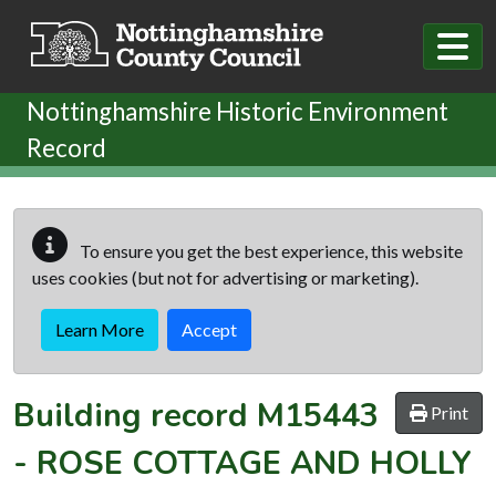
Skip to main content
Nottinghamshire Historic Environment
Record
To ensure you get the best experience, this website
uses cookies (but not for advertising or marketing).
Learn More
Accept
Building record
M15443
Print
-
ROSE COTTAGE AND HOLLY