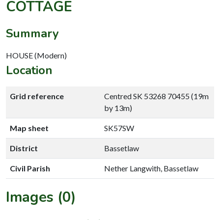
COTTAGE
Summary
HOUSE (Modern)
Location
Grid reference
Centred SK 53268 70455 (19m
by 13m)
Map sheet
SK57SW
District
Bassetlaw
Civil Parish
Nether Langwith, Bassetlaw
Images (0)