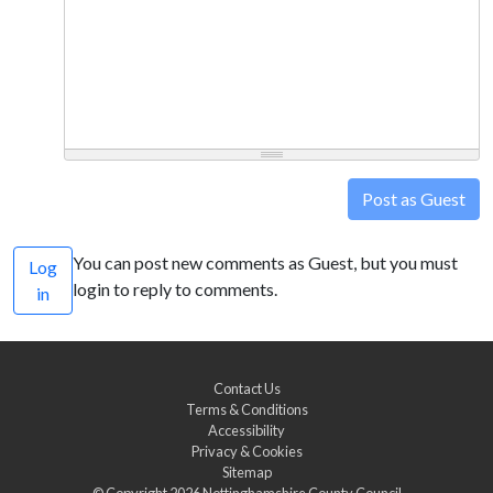
Post as Guest
You can post new comments as Guest, but you must
Log
login to reply to comments.
in
Contact Us
Terms & Conditions
Accessibility
Privacy & Cookies
Sitemap