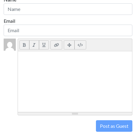
Email
Post as Guest