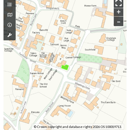
+
–
© Crown copyright and database rights 2026 OS 100019713.