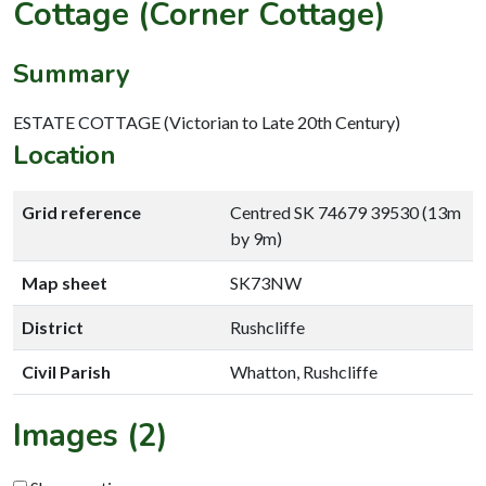
Cottage (Corner Cottage)
Summary
ESTATE COTTAGE (Victorian to Late 20th Century)
Location
Grid reference
Centred SK 74679 39530 (13m
by 9m)
Map sheet
SK73NW
District
Rushcliffe
Civil Parish
Whatton, Rushcliffe
Images (2)