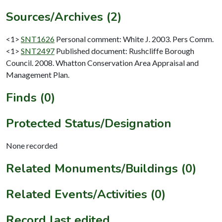
Sources/Archives (2)
<1>
SNT1626
Personal comment: White J. 2003. Pers Comm.
<1>
SNT2497
Published document: Rushcliffe Borough
Council. 2008. Whatton Conservation Area Appraisal and
Management Plan.
Finds (0)
Protected Status/Designation
None recorded
Related Monuments/Buildings (0)
Related Events/Activities (0)
Record last edited