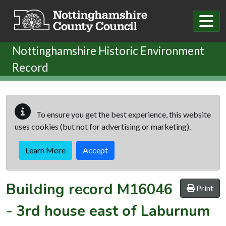
Skip to main content
Nottinghamshire Historic Environment
Record
To ensure you get the best experience, this website
uses cookies (but not for advertising or marketing).
Learn More
Accept
Building record
M16046
Print
-
3rd house east of Laburnum