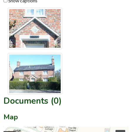
Show captions
Documents (0)
Map