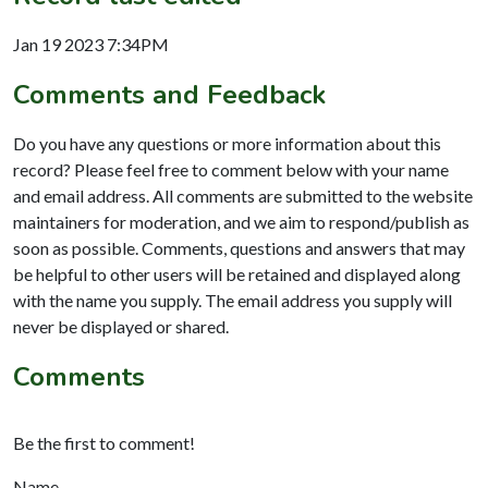
Jan 19 2023 7:34PM
Comments and Feedback
Do you have any questions or more information about this
record? Please feel free to comment below with your name
and email address. All comments are submitted to the website
maintainers for moderation, and we aim to respond/publish as
soon as possible. Comments, questions and answers that may
be helpful to other users will be retained and displayed along
with the name you supply. The email address you supply will
never be displayed or shared.
Comments
Be the first to comment!
Name