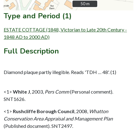
50 m
50 m
Type and Period (1)
ESTATE COTTAGE (1848, Victorian to Late 20th Century -
1848 AD to 2000 AD)
Full Description
Diamond plaque partly illegible. Reads 'TDH … 48'. (1)
<1>
White J
,
2003,
Pers Comm
(Personal comment).
SNT1626.
<1>
Rushcliffe Borough Council
,
2008,
Whatton
Conservation Area Appraisal and Management Plan
(Published document). SNT2497.