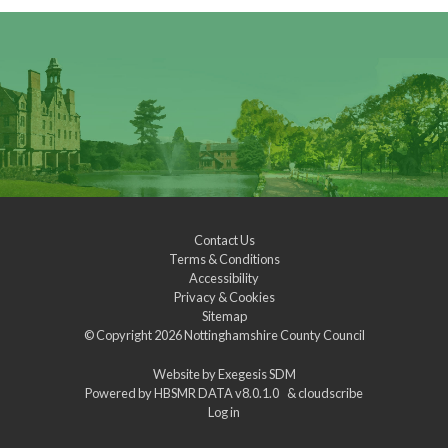
Contact Us
Terms & Conditions
Accessibility
Privacy & Cookies
Sitemap
© Copyright 2026
Nottinghamshire County Council
Website by
Exegesis SDM
Powered by
HBSMR DATA v8.0.1.0
&
cloudscribe
Log in