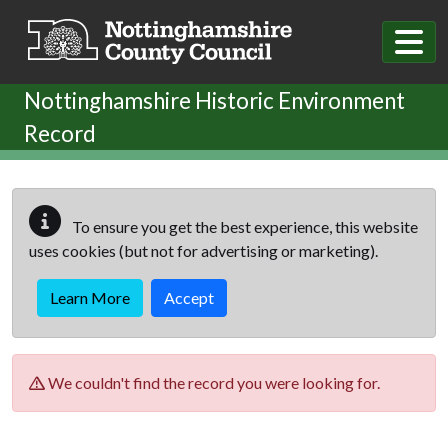
Skip to main content
Nottinghamshire Historic Environment
Record
To ensure you get the best experience, this website
uses cookies (but not for advertising or marketing).
Learn More
Accept
We couldn't find the record you were looking for.