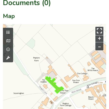
Documents (0)
Map
+
–