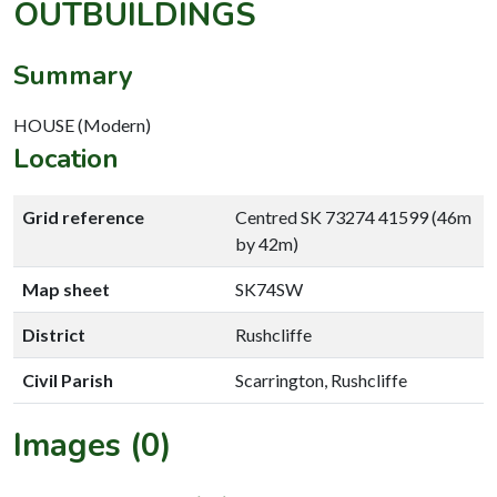
OUTBUILDINGS
Summary
HOUSE (Modern)
Location
Grid reference
Centred SK 73274 41599 (46m
by 42m)
Map sheet
SK74SW
District
Rushcliffe
Civil Parish
Scarrington, Rushcliffe
Images (0)