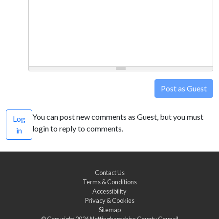
Post as Guest
You can post new comments as Guest, but you must
Log
login to reply to comments.
in
Contact Us
Terms & Conditions
Accessibility
Privacy & Cookies
Sitemap