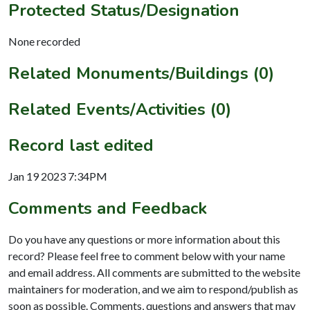
Protected Status/Designation
None recorded
Related Monuments/Buildings (0)
Related Events/Activities (0)
Record last edited
Jan 19 2023 7:34PM
Comments and Feedback
Do you have any questions or more information about this
record? Please feel free to comment below with your name
and email address. All comments are submitted to the website
maintainers for moderation, and we aim to respond/publish as
soon as possible. Comments, questions and answers that may