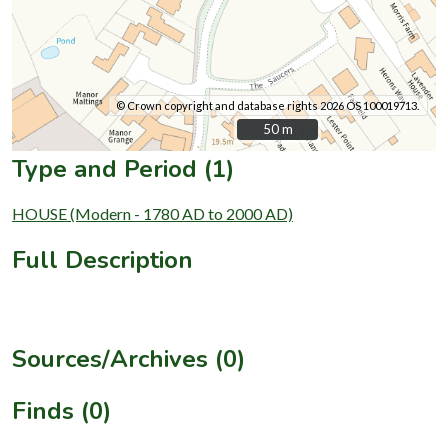
© Crown copyright and database rights 2026 OS 100019713.
50 m
50 m
Type and Period (1)
HOUSE (Modern - 1780 AD to 2000 AD)
Full Description
Sources/Archives (0)
Finds (0)