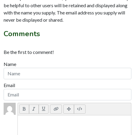
be helpful to other users will be retained and displayed along
with the name you supply. The email address you supply will
never be displayed or shared.
Comments
Be the first to comment!
Name
Email