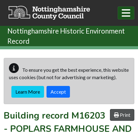
Skip to main content
Nottinghamshire Historic Environment
Record
To ensure you get the best experience, this website
uses cookies (but not for advertising or marketing).
Learn More
Accept
Building record
M16203
Print
-
POPLARS FARMHOUSE AND