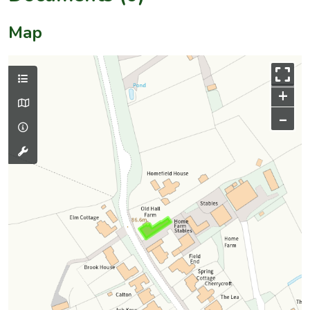
Map
+
–