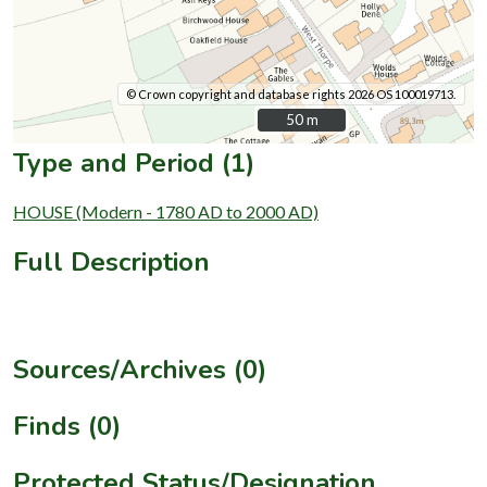
© Crown copyright and database rights 2026 OS 100019713.
50 m
50 m
Type and Period (1)
HOUSE (Modern - 1780 AD to 2000 AD)
Full Description
Sources/Archives (0)
Finds (0)
Protected Status/Designation