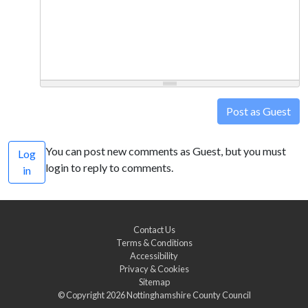
Post as Guest
You can post new comments as Guest, but you must
Log
login to reply to comments.
in
Contact Us
Terms & Conditions
Accessibility
Privacy & Cookies
Sitemap
© Copyright 2026
Nottinghamshire County Council