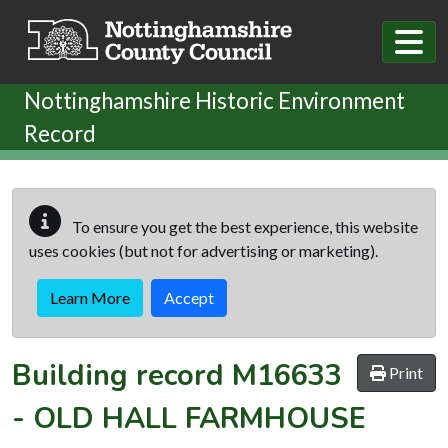
Skip to main content
Nottinghamshire Historic Environment
Record
To ensure you get the best experience, this website
uses cookies (but not for advertising or marketing).
Learn More
Accept
Building record
M16633
Print
-
OLD HALL FARMHOUSE