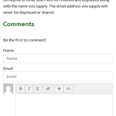
with the name you supply. The email address you supply will
never be displayed or shared.
Comments
Be the first to comment!
Name
Email