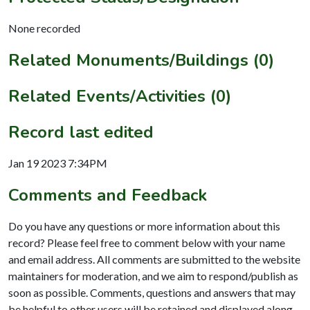
None recorded
Related Monuments/Buildings (0)
Related Events/Activities (0)
Record last edited
Jan 19 2023 7:34PM
Comments and Feedback
Do you have any questions or more information about this
record? Please feel free to comment below with your name
and email address. All comments are submitted to the website
maintainers for moderation, and we aim to respond/publish as
soon as possible. Comments, questions and answers that may
be helpful to other users will be retained and displayed along