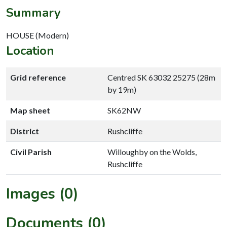
Summary
HOUSE (Modern)
Location
Grid reference
Centred SK 63032 25275 (28m
by 19m)
Map sheet
SK62NW
District
Rushcliffe
Civil Parish
Willoughby on the Wolds,
Rushcliffe
Images (0)
Documents (0)