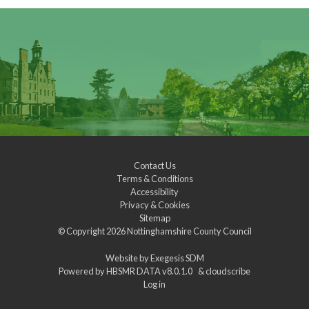
Contact Us
Terms & Conditions
Accessibility
Privacy & Cookies
Sitemap
© Copyright 2026
Nottinghamshire County Council
Website by
Exegesis SDM
Powered by
HBSMR DATA v8.0.1.0
&
cloudscribe
Log in