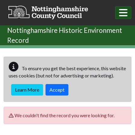
Skip to main content
Nottinghamshire Historic Environment
Record
To ensure you get the best experience, this website
uses cookies (but not for advertising or marketing).
Learn More
Accept
We couldn't find the record you were looking for.