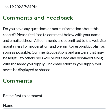
Jan 19 2023 7:34PM
Comments and Feedback
Do you have any questions or more information about this
record? Please feel free to comment below with your name
and email address. All comments are submitted to the website
maintainers for moderation, and we aim to respond/publish as
soon as possible. Comments, questions and answers that may
be helpful to other users will be retained and displayed along
with the name you supply. The email address you supply will
never be displayed or shared.
Comments
Be the first to comment!
Name