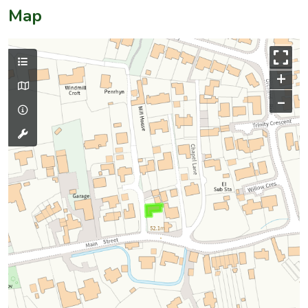
Map
+
–