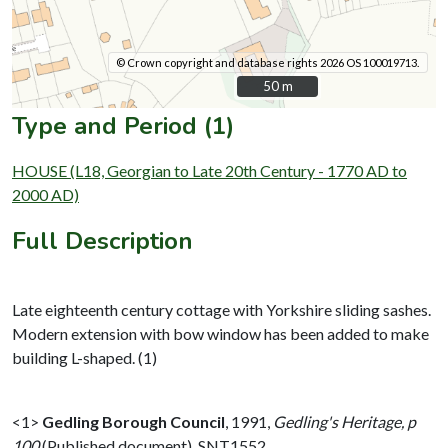
© Crown copyright and database rights 2026 OS 100019713.
50 m
50 m
Type and Period (1)
HOUSE (L18, Georgian to Late 20th Century - 1770 AD to
2000 AD)
Full Description
Late eighteenth century cottage with Yorkshire sliding sashes.
Modern extension with bow window has been added to make
building L-shaped. (1)
<1>
Gedling Borough Council
,
1991,
Gedling's Heritage, p
100
(Published document). SNT1552.