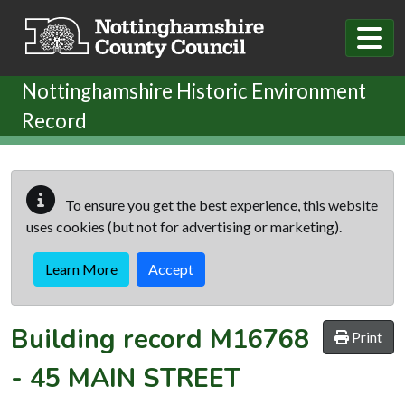
Skip to main content
Nottinghamshire Historic Environment
Record
To ensure you get the best experience, this website
uses cookies (but not for advertising or marketing).
Learn More
Accept
Building record
M16768
Print
-
45 MAIN STREET