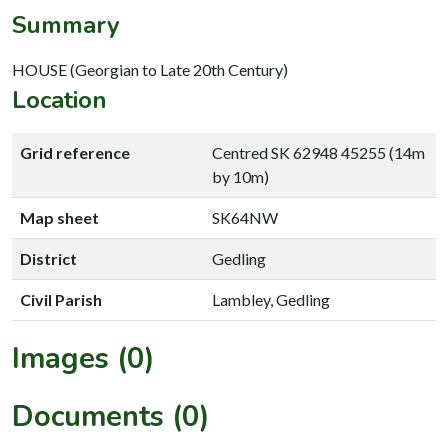
Summary
HOUSE (Georgian to Late 20th Century)
Location
Grid reference
Centred SK 62948 45255 (14m
by 10m)
Map sheet
SK64NW
District
Gedling
Civil Parish
Lambley, Gedling
Images (0)
Documents (0)