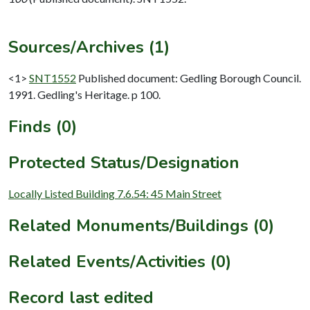
Sources/Archives (1)
<1>
SNT1552
Published document: Gedling Borough Council.
1991. Gedling's Heritage. p 100.
Finds (0)
Protected Status/Designation
Locally Listed Building 7.6.54: 45 Main Street
Related Monuments/Buildings (0)
Related Events/Activities (0)
Record last edited