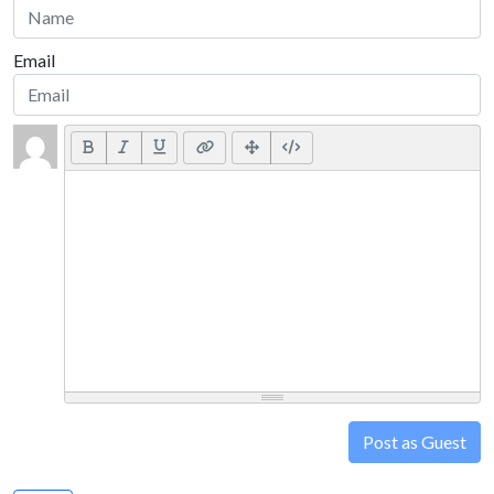
Email
Post as Guest