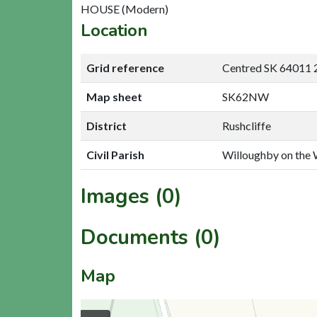
HOUSE (Modern)
Location
Grid reference
Centred SK 64011 
Map sheet
SK62NW
District
Rushcliffe
Civil Parish
Willoughby on the 
Images (0)
Documents (0)
Map