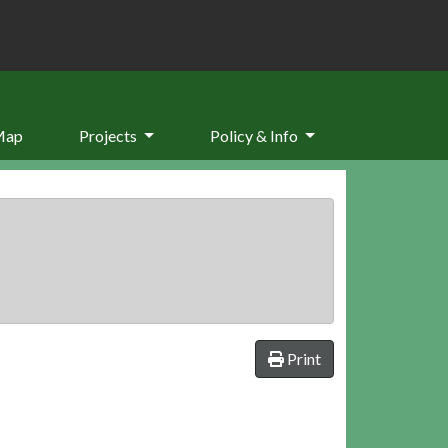
Map
Projects
Policy & Info
Print