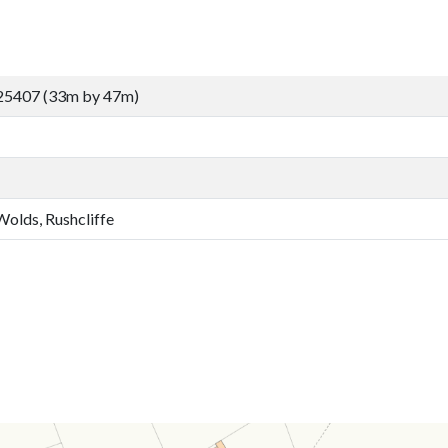
25407 (33m by 47m)
Wolds, Rushcliffe