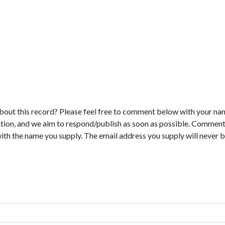
bout this record? Please feel free to comment below with your na
tion, and we aim to respond/publish as soon as possible. Comments
with the name you supply. The email address you supply will never b