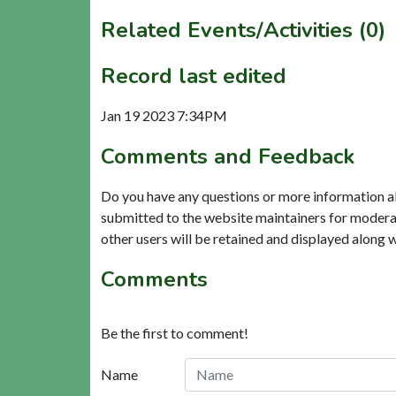
Related Events/Activities (0)
Record last edited
Jan 19 2023 7:34PM
Comments and Feedback
Do you have any questions or more information a
submitted to the website maintainers for modera
other users will be retained and displayed along 
Comments
Be the first to comment!
Name