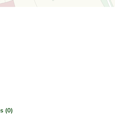
s (0)