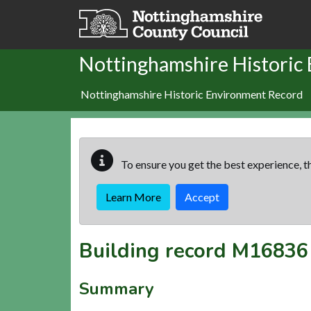
Skip to main content
Nottinghamshire Historic
Nottinghamshire Historic Environment Record
To ensure you get the best experience, th
Learn More
Accept
Building record
M16836
Summary