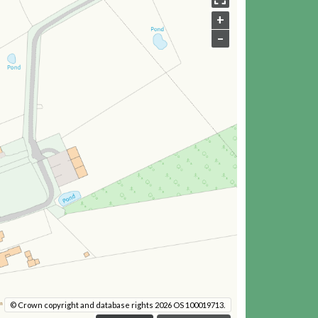
+
–
© Crown copyright and database rights 2026 OS 100019713.