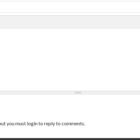
ut you must login to reply to comments.