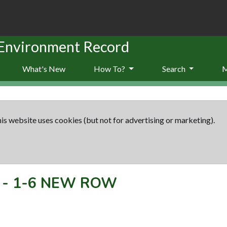
 Environment Record
What's New
How To?
Search
is website uses cookies (but not for advertising or marketing).
-
1-6 NEW ROW