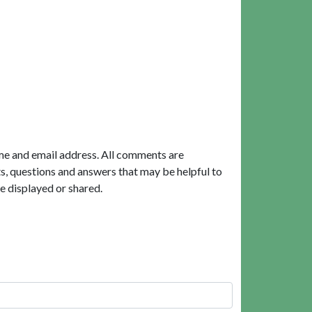
me and email address. All comments are
, questions and answers that may be helpful to
e displayed or shared.