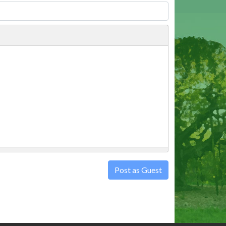
Post as Guest