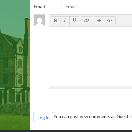
Email
You can post new comments as Guest, b
Log in