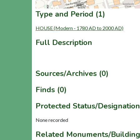
Type and Period (1)
HOUSE (Modern - 1780 AD to 2000 AD)
Full Description
Sources/Archives (0)
Finds (0)
Protected Status/Designation
None recorded
Related Monuments/Building