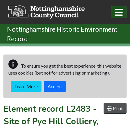
Skip to main content
Nottinghamshire Historic Environment
Record
To ensure you get the best experience, this website
uses cookies (but not for advertising or marketing).
Learn More
Accept
Element record
L2483
-
Print
Site of Pye Hill Colliery,