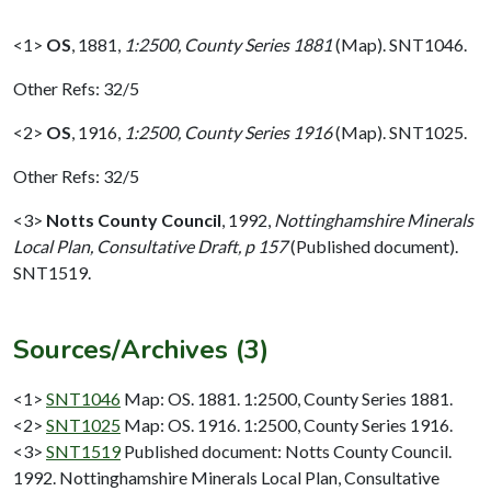
<1>
OS
,
1881,
1:2500, County Series 1881
(Map). SNT1046.
Other Refs: 32/5
<2>
OS
,
1916,
1:2500, County Series 1916
(Map). SNT1025.
Other Refs: 32/5
<3>
Notts County Council
,
1992,
Nottinghamshire Minerals
Local Plan, Consultative Draft, p 157
(Published document).
SNT1519.
Sources/Archives (3)
<1>
SNT1046
Map: OS. 1881. 1:2500, County Series 1881.
<2>
SNT1025
Map: OS. 1916. 1:2500, County Series 1916.
<3>
SNT1519
Published document: Notts County Council.
1992. Nottinghamshire Minerals Local Plan, Consultative