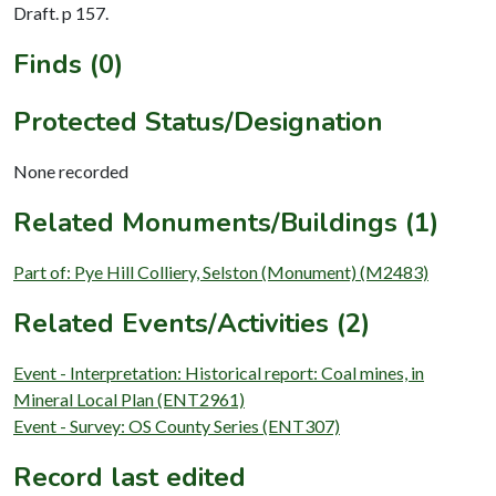
Draft. p 157.
Finds (0)
Protected Status/Designation
None recorded
Related Monuments/Buildings (1)
Part of: Pye Hill Colliery, Selston (Monument) (M2483)
Related Events/Activities (2)
Event - Interpretation: Historical report: Coal mines, in
Mineral Local Plan (ENT2961)
Event - Survey: OS County Series (ENT307)
Record last edited