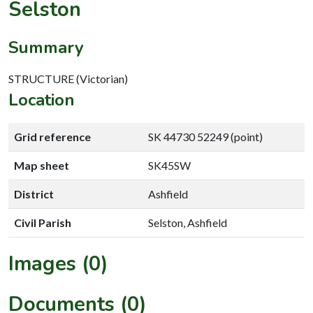
Selston
Summary
STRUCTURE (Victorian)
Location
Grid reference
SK 44730 52249 (point)
Map sheet
SK45SW
District
Ashfield
Civil Parish
Selston, Ashfield
Images (0)
Documents (0)