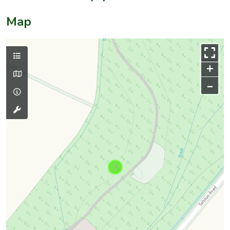
Map
+
–