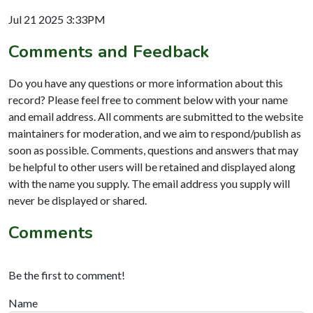
Jul 21 2025 3:33PM
Comments and Feedback
Do you have any questions or more information about this
record? Please feel free to comment below with your name
and email address. All comments are submitted to the website
maintainers for moderation, and we aim to respond/publish as
soon as possible. Comments, questions and answers that may
be helpful to other users will be retained and displayed along
with the name you supply. The email address you supply will
never be displayed or shared.
Comments
Be the first to comment!
Name