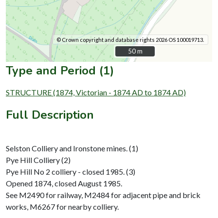
© Crown copyright and database rights 2026 OS 100019713.
50 m
50 m
Type and Period (1)
STRUCTURE (1874, Victorian - 1874 AD to 1874 AD)
Full Description
Selston Colliery and Ironstone mines. (1)
Pye Hill Colliery (2)
Pye Hill No 2 colliery - closed 1985. (3)
Opened 1874, closed August 1985.
See M2490 for railway, M2484 for adjacent pipe and brick
works, M6267 for nearby colliery.