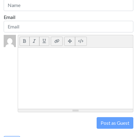
Email
Post as Guest