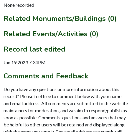
None recorded
Related Monuments/Buildings (0)
Related Events/Activities (0)
Record last edited
Jan 19 2023 7:34PM
Comments and Feedback
Do you have any questions or more information about this
record? Please feel free to comment below with your name
and email address. All comments are submitted to the website
maintainers for moderation, and we aim to respond/publish as
soon as possible. Comments, questions and answers that may
be helpful to other users will be retained and displayed along
with the name you supply. The email address you supply will