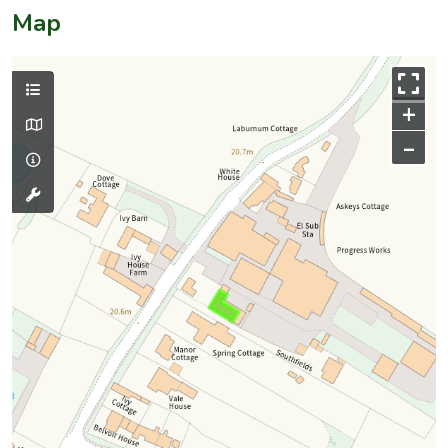
Map
+
–