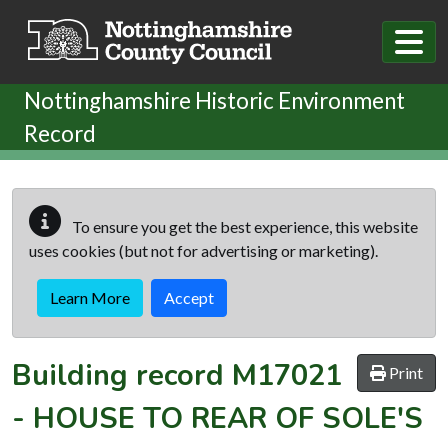
Skip to main content
Nottinghamshire Historic Environment
Record
To ensure you get the best experience, this website
uses cookies (but not for advertising or marketing).
Learn More
Accept
Building record
M17021
Print
-
HOUSE TO REAR OF SOLE'S