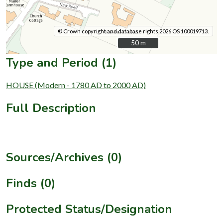
© Crown copyright and database rights 2026 OS 100019713.
50 m
50 m
Type and Period (1)
HOUSE (Modern - 1780 AD to 2000 AD)
Full Description
Sources/Archives (0)
Finds (0)
Protected Status/Designation