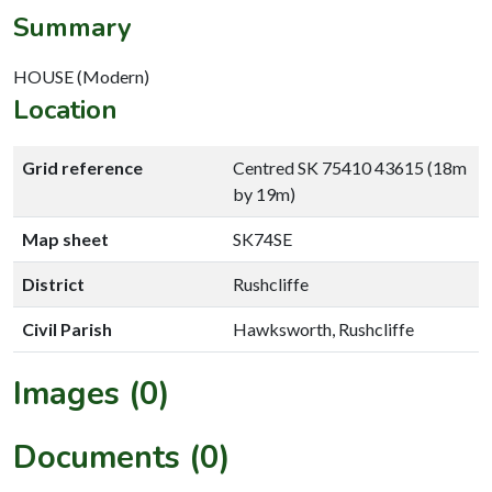
Summary
HOUSE (Modern)
Location
Grid reference
Centred SK 75410 43615 (18m
by 19m)
Map sheet
SK74SE
District
Rushcliffe
Civil Parish
Hawksworth, Rushcliffe
Images (0)
Documents (0)