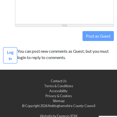
Post as Guest
You can post new comments as Guest, but you must
Log
login to reply to comments.
in
Contact Us
Terms & Conditions
Accessibility
Privacy & Cookies
Sitemap
© Copyright 2026
Nottinghamshire County Council
Website by
Exegesis SDM