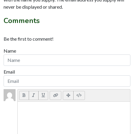
never be displayed or shared.
Comments
Be the first to comment!
Name
Email