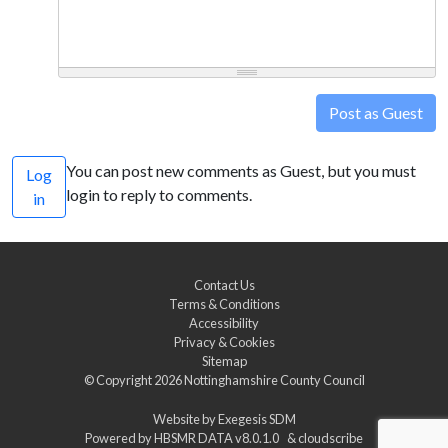
Post as Guest
You can post new comments as Guest, but you must
Log
login to reply to comments.
in
Contact Us
Terms & Conditions
Accessibility
Privacy & Cookies
Sitemap
© Copyright 2026
Nottinghamshire County Council
Website by
Exegesis SDM
Powered by
HBSMR DATA v8.0.1.0
&
cloudscribe