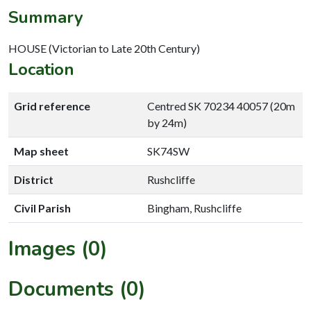
Summary
HOUSE (Victorian to Late 20th Century)
Location
Grid reference
Centred SK 70234 40057 (20m
by 24m)
Map sheet
SK74SW
District
Rushcliffe
Civil Parish
Bingham, Rushcliffe
Images (0)
Documents (0)