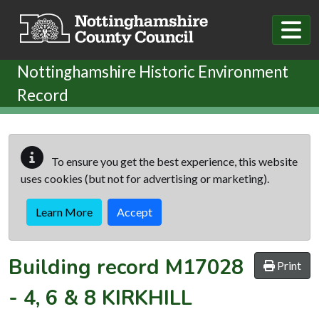
Skip to main content
Nottinghamshire Historic Environment
Record
To ensure you get the best experience, this website
uses cookies (but not for advertising or marketing).
Learn More
Accept
Building record
M17028
Print
-
4, 6 & 8 KIRKHILL