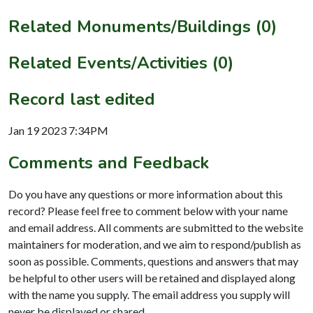
Related Monuments/Buildings (0)
Related Events/Activities (0)
Record last edited
Jan 19 2023 7:34PM
Comments and Feedback
Do you have any questions or more information about this
record? Please feel free to comment below with your name
and email address. All comments are submitted to the website
maintainers for moderation, and we aim to respond/publish as
soon as possible. Comments, questions and answers that may
be helpful to other users will be retained and displayed along
with the name you supply. The email address you supply will
never be displayed or shared.