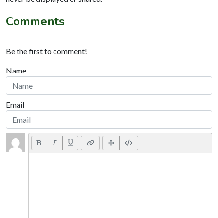
Comments
Be the first to comment!
Name
Email