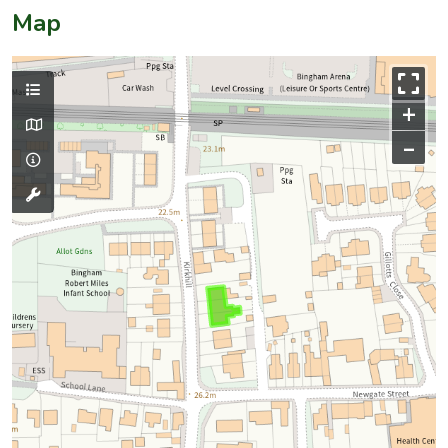
Map
+
–