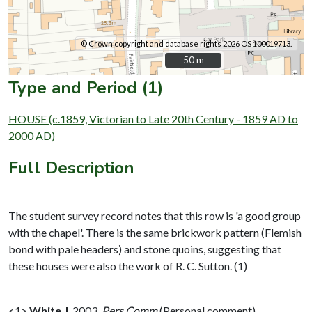
© Crown copyright and database rights 2026 OS 100019713.
50 m
50 m
Type and Period (1)
HOUSE (c.1859, Victorian to Late 20th Century - 1859 AD to
2000 AD)
Full Description
The student survey record notes that this row is 'a good group
with the chapel'. There is the same brickwork pattern (Flemish
bond with pale headers) and stone quoins, suggesting that
these houses were also the work of R. C. Sutton. (1)
<1>
White J
,
2003,
Pers Comm
(Personal comment).