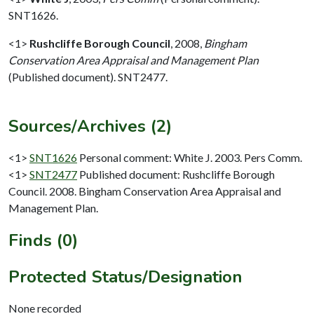
SNT1626.
<1>
Rushcliffe Borough Council
,
2008,
Bingham
Conservation Area Appraisal and Management Plan
(Published document). SNT2477.
Sources/Archives (2)
<1>
SNT1626
Personal comment: White J. 2003. Pers Comm.
<1>
SNT2477
Published document: Rushcliffe Borough
Council. 2008. Bingham Conservation Area Appraisal and
Management Plan.
Finds (0)
Protected Status/Designation
None recorded