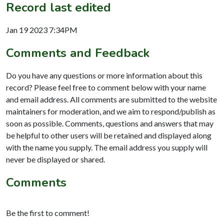
Record last edited
Jan 19 2023 7:34PM
Comments and Feedback
Do you have any questions or more information about this
record? Please feel free to comment below with your name
and email address. All comments are submitted to the website
maintainers for moderation, and we aim to respond/publish as
soon as possible. Comments, questions and answers that may
be helpful to other users will be retained and displayed along
with the name you supply. The email address you supply will
never be displayed or shared.
Comments
Be the first to comment!