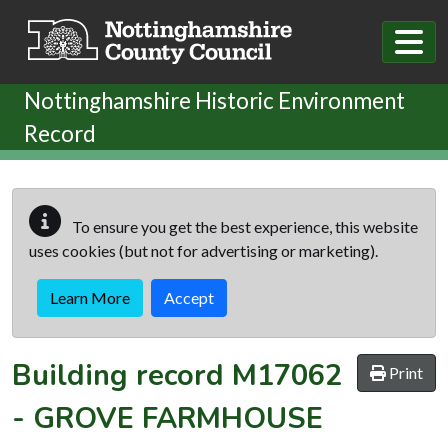
Skip to main content
Nottinghamshire Historic Environment
Record
To ensure you get the best experience, this website
uses cookies (but not for advertising or marketing).
Learn More
Accept
Building record
M17062
Print
-
GROVE FARMHOUSE