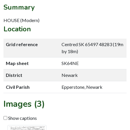
Summary
HOUSE (Modern)
Location
Grid reference
Centred SK 65497 48283 (19m
by 18m)
Map sheet
SK64NE
District
Newark
Civil Parish
Epperstone, Newark
Images (3)
Show captions