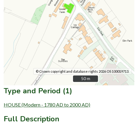
© Crown copyright and database rights 2026 OS 100019713.
50 m
50 m
Type and Period (1)
HOUSE (Modern - 1780 AD to 2000 AD)
Full Description