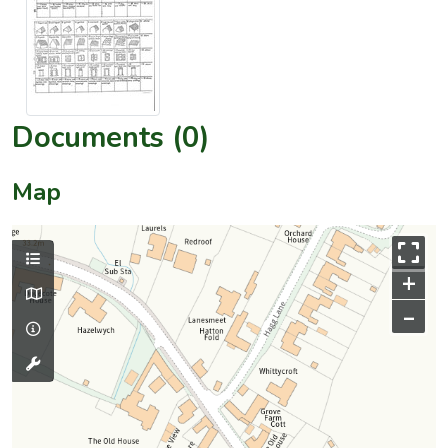
Documents (0)
Map
+
–