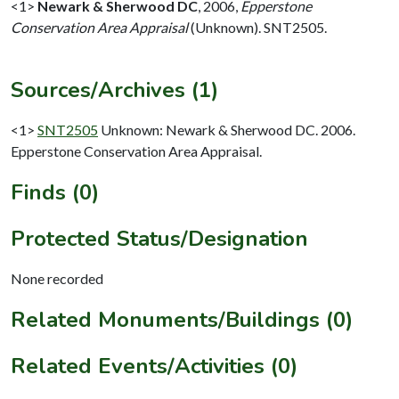
<1>
Newark & Sherwood DC
,
2006,
Epperstone
Conservation Area Appraisal
(Unknown). SNT2505.
Sources/Archives (1)
<1>
SNT2505
Unknown: Newark & Sherwood DC. 2006.
Epperstone Conservation Area Appraisal.
Finds (0)
Protected Status/Designation
None recorded
Related Monuments/Buildings (0)
Related Events/Activities (0)