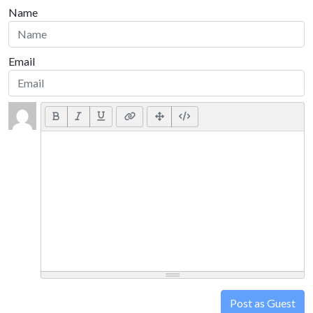
Name
Email
Post as Guest